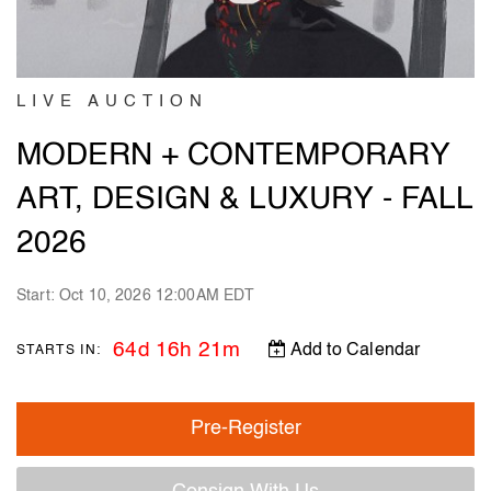
LIVE AUCTION
MODERN + CONTEMPORARY
ART, DESIGN & LUXURY - FALL
2026
Start: Oct 10, 2026 12:00AM EDT
64d 16h 21m
Add to Calendar
STARTS IN:
Pre-Register