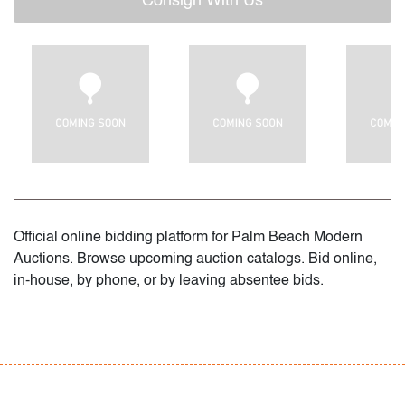
Consign With Us
Official online bidding platform for Palm Beach Modern
Auctions. Browse upcoming auction catalogs. Bid online,
in-house, by phone, or by leaving absentee bids.