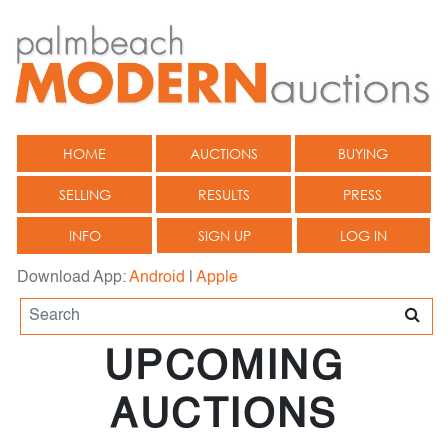
HOME
AUCTIONS
BUYING
SELLING
RESULTS
PRESS
INFO
SIGN UP
LOG IN
Download App:
Android
|
Apple
UPCOMING
AUCTIONS