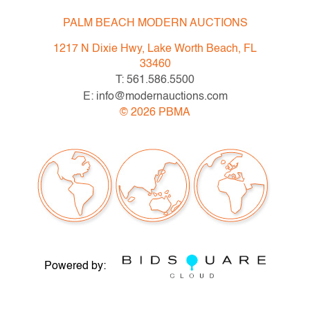
PALM BEACH MODERN AUCTIONS
1217 N Dixie Hwy, Lake Worth Beach, FL
33460
T: 561.586.5500
E: info@modernauctions.com
©
2026
PBMA
Powered by: