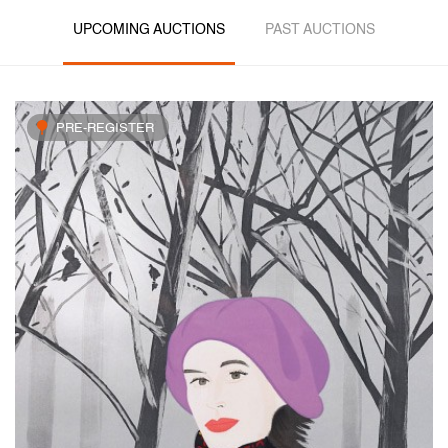
UPCOMING AUCTIONS
PAST AUCTIONS
PRE-REGISTER