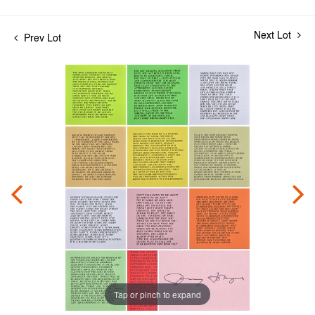
Next Lot
Prev Lot
Tap or pinch to expand