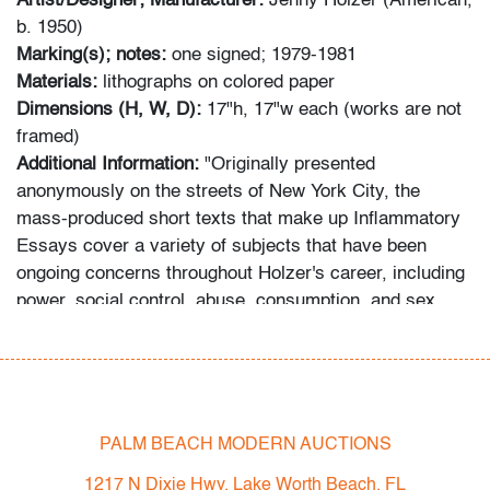
Artist/Designer; Manufacturer:
Jenny Holzer (American,
b. 1950)
Marking(s); notes:
one signed; 1979-1981
Materials:
lithographs on colored paper
Dimensions (H, W, D):
17"h, 17"w each (works are not
framed)
Additional Information:
"Originally presented
anonymously on the streets of New York City, the
mass-produced short texts that make up Inflammatory
Essays cover a variety of subjects that have been
ongoing concerns throughout Holzer's career, including
power, social control, abuse, consumption, and sex.
Declarative and forceful in tone, they embody her
distinctively crafted voice, one that is omniscient,
detached, and yet enraged, shifting between multiple
identities." (source: Hammer Museum, UCLA, Los
Angeles, California) Provenance: Collection of South
PALM BEACH MODERN AUCTIONS
Florida art advisor and decorator. Many pieces are from
1217 N Dixie Hwy, Lake Worth Beach, FL