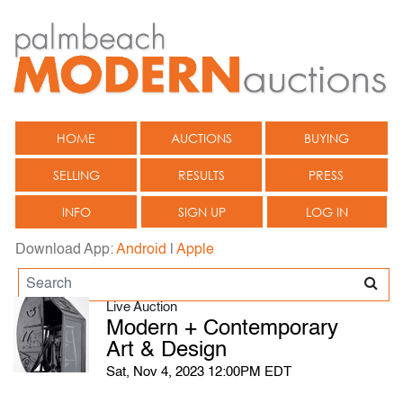
HOME
AUCTIONS
BUYING
SELLING
RESULTS
PRESS
INFO
SIGN UP
LOG IN
Download App:
Android
|
Apple
Live Auction
Modern + Contemporary
Art & Design
Sat, Nov 4, 2023 12:00PM EDT