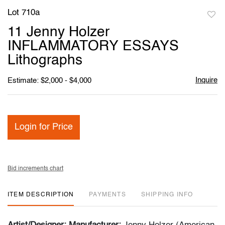
Lot 710a
to
11 Jenny Holzer
favori
INFLAMMATORY ESSAYS
Lithographs
Inquire
Estimate: $2,000 - $4,000
Login for Price
Bid increments chart
ITEM DESCRIPTION
PAYMENTS
SHIPPING INFO