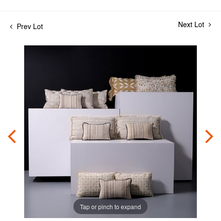
Next Lot
Prev Lot
Tap or pinch to expand