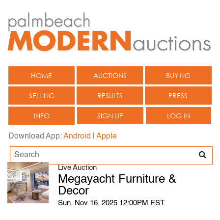
HOME
AUCTIONS
BUYING
SELLING
RESULTS
PRESS
INFO
SIGN UP
LOG IN
Download App:
Android
|
Apple
Live Auction
Megayacht Furniture &
Decor
Sun, Nov 16, 2025 12:00PM EST