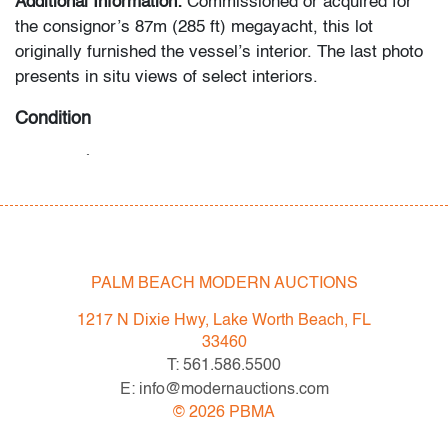
Additional Information:
Commissioned or acquired for
the consignor’s 87m (285 ft) megayacht, this lot
originally furnished the vessel’s interior. The last photo
presents in situ views of select interiors.
Condition
very good
, little to no use
All bidders in our auctions should be aware of the
following: Lots are sold "AS IS" as described in the
Terms & Conditions of Auction. Statements regarding
PALM BEACH MODERN AUCTIONS
the condition of objects are only for general guidance
and do not constitute a representation, warranty or
1217 N Dixie Hwy, Lake Worth Beach, FL
assumption of liability by Palm Beach Modern Auctions.
33460
PBMA strives to provide as much information as
T: 561.586.5500
possible about items, including multiple photos,
E: info@modernauctions.com
dimensions and condition reports. Some condition
©
2026
PBMA
issues may not be noted in the condition report but are