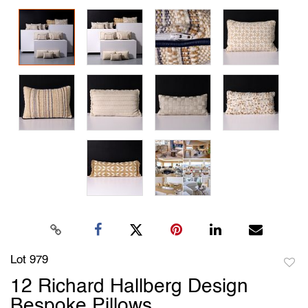
Lot 979
to
12 Richard Hallberg Design
favori
Bespoke Pillows