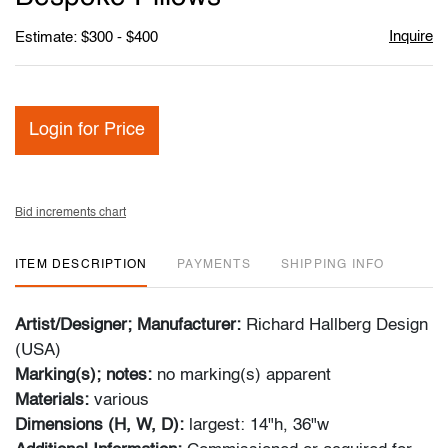
Inquire
Estimate: $300 - $400
Login for Price
Bid increments chart
ITEM DESCRIPTION
PAYMENTS
SHIPPING INFO
Artist/Designer; Manufacturer:
Richard Hallberg Design
(USA)
Marking(s); notes:
no marking(s) apparent
Materials:
various
Dimensions (H, W, D):
largest: 14"h, 36"w