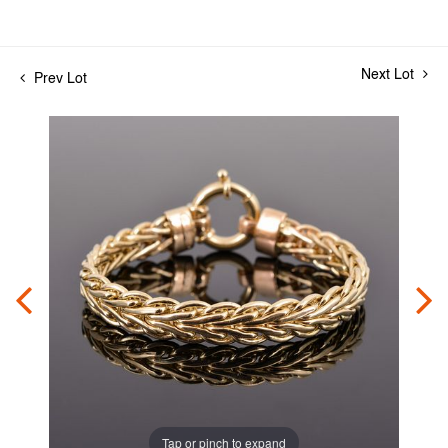
Next Lot
Prev Lot
Tap or pinch to expand