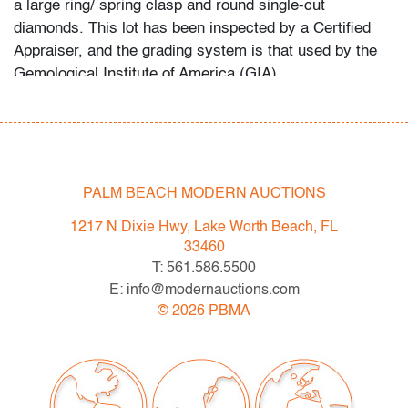
a large ring/ spring clasp and round single-cut
diamonds. This lot has been inspected by a Certified
Appraiser, and the grading system is that used by the
Gemological Institute of America (GIA).
In-house shipping is available for this lot at a flat rate of
$125 (includes up to $2,000 in insurance) within the
United States. We are willing to combine shipping for
qualifying lots where possible; please inquire for
PALM BEACH MODERN AUCTIONS
availability and quote. International shipments will be
1217 N Dixie Hwy, Lake Worth Beach, FL
referred to a third-party carrier; please email us if you
33460
need assistance. Winning bidders are welcome to use
T: 561.586.5500
their own shipper if preferred.
E: info@modernauctions.com
©
2026
PBMA
Condition
very good, minor signs of age/use
All bidders in our auctions should be aware of the