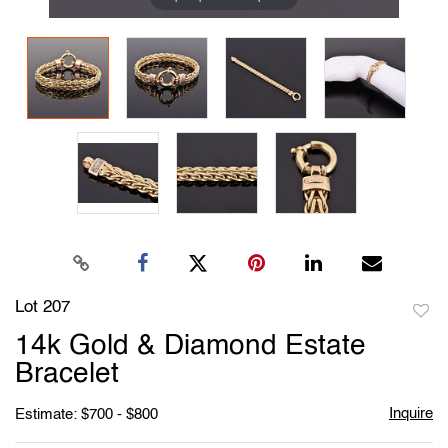
Lot 207
to
14k Gold & Diamond Estate
favori
Bracelet
Inquire
Estimate: $700 - $800