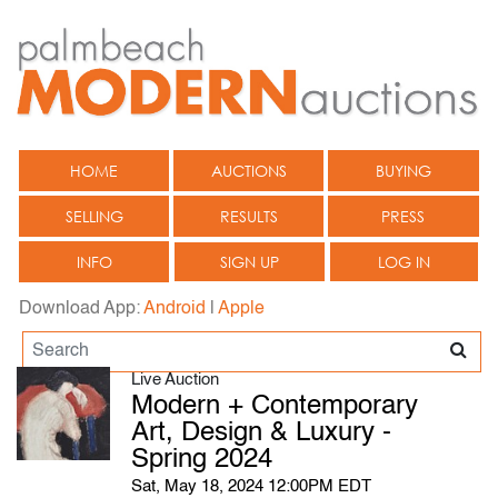
HOME
AUCTIONS
BUYING
SELLING
RESULTS
PRESS
INFO
SIGN UP
LOG IN
Download App:
Android
|
Apple
Live Auction
Modern + Contemporary
Art, Design & Luxury -
Spring 2024
Sat, May 18, 2024 12:00PM EDT