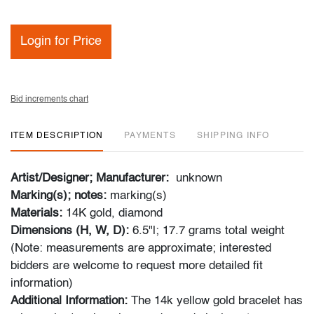
Login for Price
Bid increments chart
ITEM DESCRIPTION
PAYMENTS
SHIPPING INFO
Artist/Designer; Manufacturer:
unknown
Marking(s); notes:
marking(s)
Materials:
14K gold, diamond
Dimensions (H, W, D):
6.5"l; 17.7 grams total weight
(Note: measurements are approximate; interested
bidders are welcome to request more detailed fit
information)
Additional Information:
The 14k yellow gold bracelet has