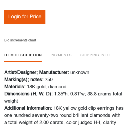
Login for Price
Bid increments chart
ITEM DESCRIPTION
PAYMENTS
SHIPPING INFO
Artist/Designer; Manufacturer:
unknown
Marking(s); notes:
750
Materials:
18K gold, diamond
Dimensions (H, W, D):
1.35"h, 0.81"w; 38.8 grams total
weight
Additional Information:
18K yellow gold clip earrings has
one hundred seventy-two round brilliant diamonds with
a total weight of 2.00 carats, color judged H-I, clarity