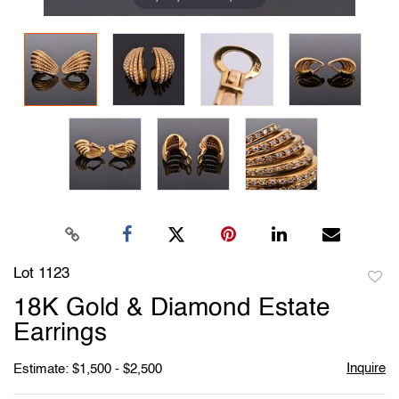
Lot 1123
to
18K Gold & Diamond Estate
favori
Earrings
Inquire
Estimate: $1,500 - $2,500