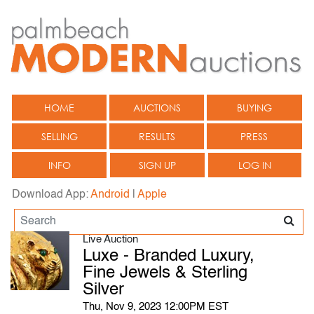
HOME
AUCTIONS
BUYING
SELLING
RESULTS
PRESS
INFO
SIGN UP
LOG IN
Download App:
Android
|
Apple
Live Auction
Luxe - Branded Luxury,
Fine Jewels & Sterling
Silver
Thu, Nov 9, 2023 12:00PM EST