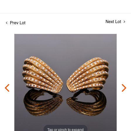
Next Lot
Prev Lot
Tap or pinch to expand