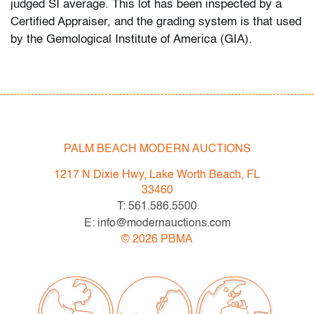
judged SI average. This lot has been inspected by a
Certified Appraiser, and the grading system is that used
by the Gemological Institute of America (GIA).
Condition
very good, minor signs of age/use
All bidders in our auctions should be aware of the
PALM BEACH MODERN AUCTIONS
following: Lots are sold "AS IS" as described in the
Terms & Conditions of Auction. Statements regarding
1217 N Dixie Hwy, Lake Worth Beach, FL
the condition of objects are only for general guidance
33460
and do not constitute a representation, warranty or
T: 561.586.5500
assumption of liability by Palm Beach Modern Auctions.
E: info@modernauctions.com
PBMA strives to provide as much information as
©
2026
PBMA
possible about items, including multiple photos,
dimensions and condition reports. Some condition
issues may not be noted in the condition report but are
apparent in the provided photos which are considered