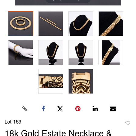
Lot 169
to
18k Gold Estate Necklace &