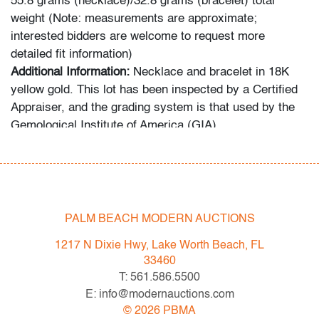
55.8 grams (necklace)/32.8 grams (bracelet) total
weight (Note: measurements are approximate;
interested bidders are welcome to request more
detailed fit information)
Additional Information:
Necklace and bracelet in 18K
yellow gold. This lot has been inspected by a Certified
Appraiser, and the grading system is that used by the
Gemological Institute of America (GIA).
Condition
very good, minor signs of age/use
PALM BEACH MODERN AUCTIONS
All bidders in our auctions should be aware of the
following: Lots are sold "AS IS" as described in the
1217 N Dixie Hwy, Lake Worth Beach, FL
Terms & Conditions of Auction. Statements regarding
33460
the condition of objects are only for general guidance
T: 561.586.5500
and do not constitute a representation, warranty or
E: info@modernauctions.com
assumption of liability by Palm Beach Modern Auctions.
©
2026
PBMA