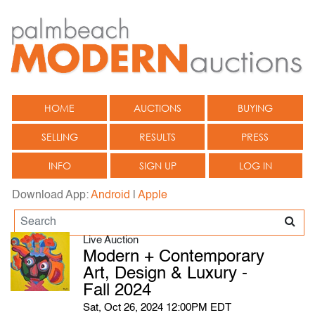
HOME
AUCTIONS
BUYING
SELLING
RESULTS
PRESS
INFO
SIGN UP
LOG IN
Download App:
Android
|
Apple
Live Auction
Modern + Contemporary
Art, Design & Luxury -
Fall 2024
Sat, Oct 26, 2024 12:00PM EDT