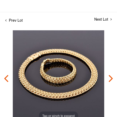
Next Lot
Prev Lot
Tap or pinch to expand