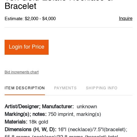
favori
Bracelet
Inquire
Estimate: $2,000 - $4,000
Login for Price
Bid increments chart
ITEM DESCRIPTION
PAYMENTS
SHIPPING INFO
Artist/Designer; Manufacturer:
unknown
Marking(s); notes:
750 imprint, marking(s)
Materials:
18k gold
Dimensions (H, W, D):
16"l (necklace)/7.5"l(bracelet);