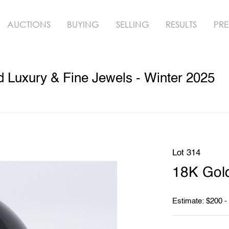
AUCTIONS
BUYING
SELLING
RESULTS
PRE
ed Luxury & Fine Jewels - Winter 2025
Lot 314
18K Gold
Estimate: $200 -