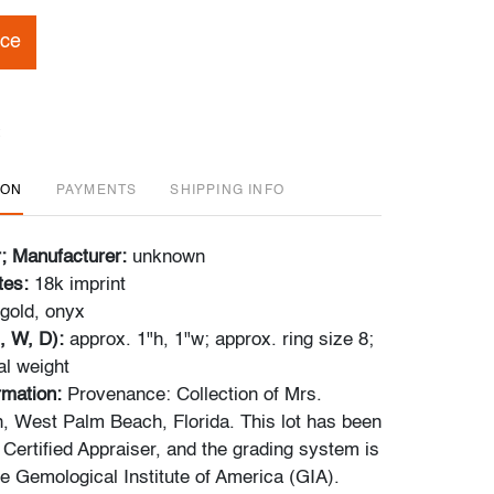
ice
ION
PAYMENTS
SHIPPING INFO
r; Manufacturer:
unknown
tes:
18k imprint
gold, onyx
, W, D):
approx. 1"h, 1"w; approx. ring size 8;
al weight
ormation:
Provenance: Collection of Mrs.
 West Palm Beach, Florida. This lot has been
 Certified Appraiser, and the grading system is
he Gemological Institute of America (GIA).