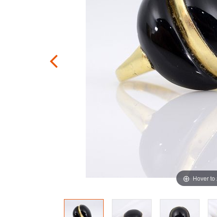
Hover to