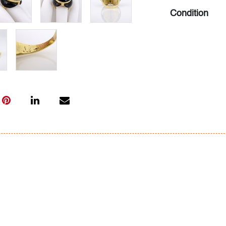
Condition
very good, min
All bidders in 
Lots are sold 
of Auction. Sta
only for genera
representation,
Beach Modern 
information as 
photos, dimens
issues may not 
apparent in th
the condition r
items of inter
have prior to b
& Conditions.