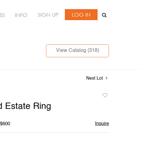
SIGN UP
LOG IN
SS
INFO
View Catalog (318)
Next Lot
Add
to
 Estate Ring
favorite
Inquire
 $600