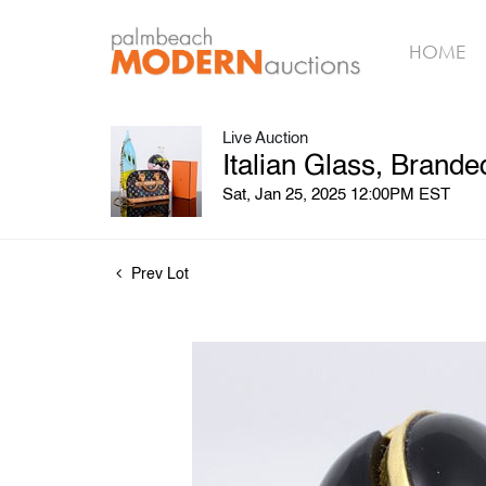
HOME
Live Auction
Italian Glass, Brand
Sat, Jan 25, 2025 12:00PM EST
Prev Lot