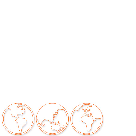
or signs of age/use
our auctions should be aware of the following:
"AS IS" as described in the Terms & Conditions
tements regarding the condition of objects are
l guidance and do not constitute a
 warranty or assumption of liability by Palm
Auctions. PBMA strives to provide as much
possible about items, including multiple
ions and condition reports. Some condition
be noted in the condition report but are
e provided photos which are considered part of
eport. All bidders are encouraged to inspect
est in person and ask any questions they may
idding as well as review all points in the Terms