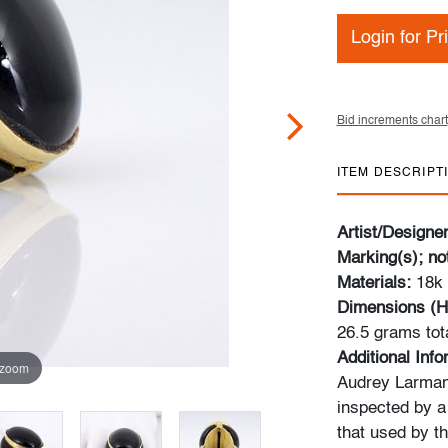
Login for Pr
Bid increments chart
ITEM DESCRIPT
Artist/Designe
Marking(s); no
Materials:
18k 
Dimensions (H
26.5 grams tot
Additional Inf
 zoom
Audrey Larman,
inspected by a
that used by t