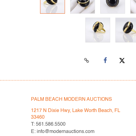
PALM BEACH MODERN AUCTIONS
1217 N Dixie Hwy, Lake Worth Beach, FL
33460
T: 561.586.5500
E: info@modernauctions.com