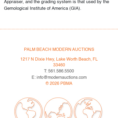
Appraiser, and the grading system is that used by the
Gemological Institute of America (GIA).
Spring 2023 Auction Series
- Sat. May 6: Tupperware Corporate Collection: 1970s-
1990s
- Sat. May 20: Modern & Contemporary Art + Design
- Now consigning: Fall 2023 Modern & Contemporary
PALM BEACH MODERN AUCTIONS
Art + Design
1217 N Dixie Hwy, Lake Worth Beach, FL
33460
Bidder FAQs
T: 561.586.5500
- Live and video preview are available, as are high
E: info@modernauctions.com
resolution photos. Please direct all inquiries to
©
2026
PBMA
info@modernauctions.com.
- The buyer's premium is 28% across all methods of
bidding.
- We highly recommend obtaining shipping quotes in
advance. A list of shippers is available on our website