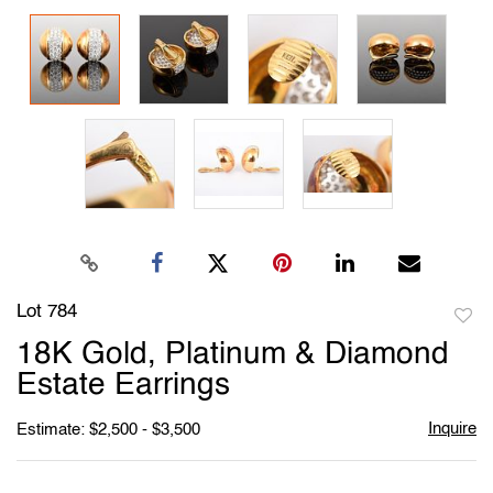
Lot 784
to
18K Gold, Platinum & Diamond
favori
Estate Earrings
Inquire
Estimate: $2,500 - $3,500