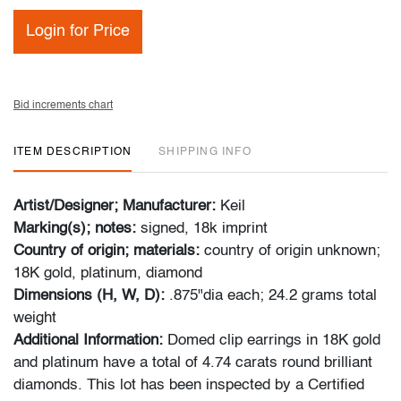
Login for Price
Bid increments chart
ITEM DESCRIPTION
SHIPPING INFO
Artist/Designer; Manufacturer:
Keil
Marking(s); notes:
signed, 18k imprint
Country of origin; materials:
country of origin unknown;
18K gold, platinum, diamond
Dimensions (H, W, D):
.875"dia each; 24.2 grams total
weight
Additional Information:
Domed clip earrings in 18K gold
and platinum have a total of 4.74 carats round brilliant
diamonds. This lot has been inspected by a Certified