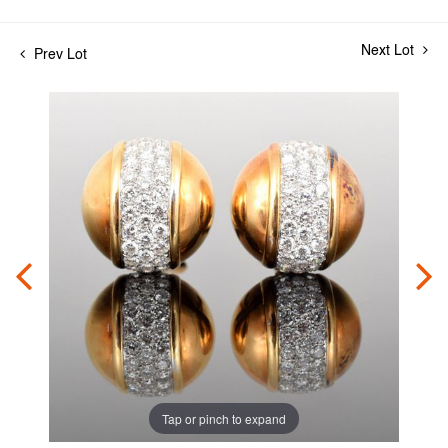
Next Lot
Prev Lot
Tap or pinch to expand