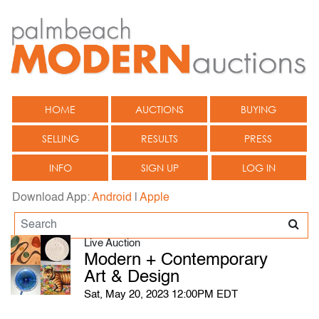
HOME
AUCTIONS
BUYING
SELLING
RESULTS
PRESS
INFO
SIGN UP
LOG IN
Download App:
Android
|
Apple
Live Auction
Modern + Contemporary
Art & Design
Sat, May 20, 2023 12:00PM EDT