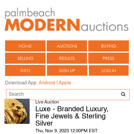
HOME
AUCTIONS
BUYING
SELLING
RESULTS
PRESS
INFO
SIGN UP
LOG IN
Download App:
Android
|
Apple
Live Auction
Luxe - Branded Luxury,
Fine Jewels & Sterling
Silver
Thu, Nov 9, 2023 12:00PM EST