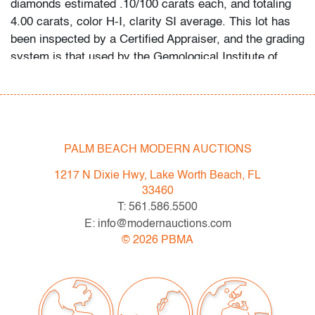
diamonds estimated .10/100 carats each, and totaling
4.00 carats, color H-I, clarity SI average. This lot has
been inspected by a Certified Appraiser, and the grading
system is that used by the Gemological Institute of
America (GIA).
Condition
very good, minor signs of age/use
PALM BEACH MODERN AUCTIONS
All bidders in our auctions should be aware of the
1217 N Dixie Hwy, Lake Worth Beach, FL
following: Lots are sold "AS IS" as described in the
33460
Terms & Conditions of Auction. Statements regarding
T: 561.586.5500
the condition of objects are only for general guidance
E: info@modernauctions.com
and do not constitute a representation, warranty or
©
2026
PBMA
assumption of liability by Palm Beach Modern Auctions.
PBMA strives to provide as much information as
possible about items, including multiple photos,
dimensions and condition reports. Some condition