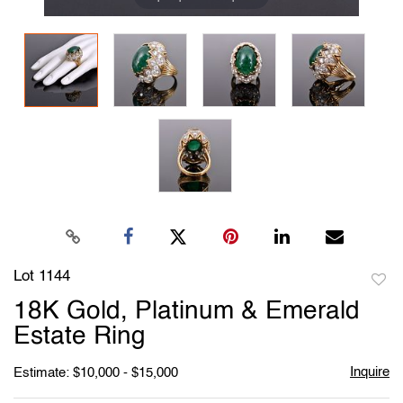
Lot 1144
to
18K Gold, Platinum & Emerald
favori
Estate Ring
Inquire
Estimate: $10,000 - $15,000