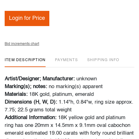
Login for Price
Bid increments chart
ITEM DESCRIPTION
PAYMENTS
SHIPPING INFO
Artist/Designer; Manufacturer:
unknown
Marking(s); notes:
no marking(s) apparent
Materials:
18K gold, platinum, emerald
Dimensions (H, W, D):
1.14"h, 0.84"w, ring size approx.
7.75; 22.5 grams total weight
Additional Information:
18K yellow gold and platinum
ring has one 20mm x 14.5mm x 9.1mm oval cabochon
emerald estimated 19.00 carats with forty round brilliant