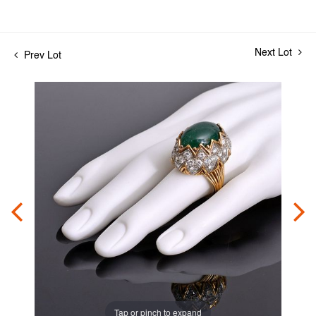
Next Lot
Prev Lot
Tap or pinch to expand