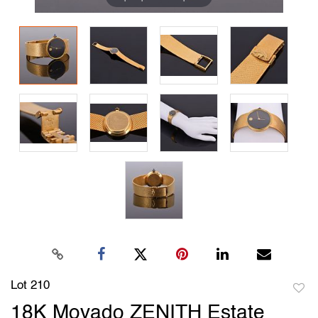
Lot 210
to
18K Movado ZENITH Estate