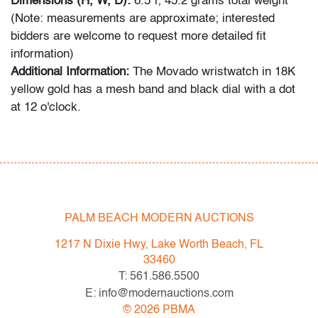
Dimensions (H, W, D):
6.5"l; 45.2 grams total weight
(Note: measurements are approximate; interested
bidders are welcome to request more detailed fit
information)
Additional Information:
The Movado wristwatch in 18K
yellow gold has a mesh band and black dial with a dot
at 12 o'clock.
Condition
very good, minor signs of age/use, wear to band; not
tested for functionality
PALM BEACH MODERN AUCTIONS
All bidders in our auctions should be aware of the
following: Lots are sold "AS IS" as described in the
1217 N Dixie Hwy, Lake Worth Beach, FL
Terms & Conditions of Auction. Statements regarding
33460
the condition of objects are only for general guidance
T: 561.586.5500
and do not constitute a representation, warranty or
E: info@modernauctions.com
assumption of liability by Palm Beach Modern Auctions.
©
2026
PBMA