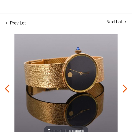
Next Lot
Prev Lot
Tap or pinch to expand