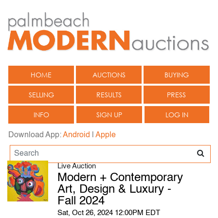
HOME
AUCTIONS
BUYING
SELLING
RESULTS
PRESS
INFO
SIGN UP
LOG IN
Download App:
Android
|
Apple
Live Auction
Modern + Contemporary
Art, Design & Luxury -
Fall 2024
Sat, Oct 26, 2024 12:00PM EDT