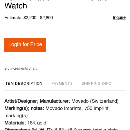
favori
Watch
Inquire
Estimate: $2,200 - $2,800
Login for Price
Bid increments chart
ITEM DESCRIPTION
PAYMENTS
SHIPPING INFO
Artist/Designer; Manufacturer:
Movado (Switzerland)
Marking(s); notes:
Movado imprints, 750 imprint,
marking(s)
Materials:
18K gold