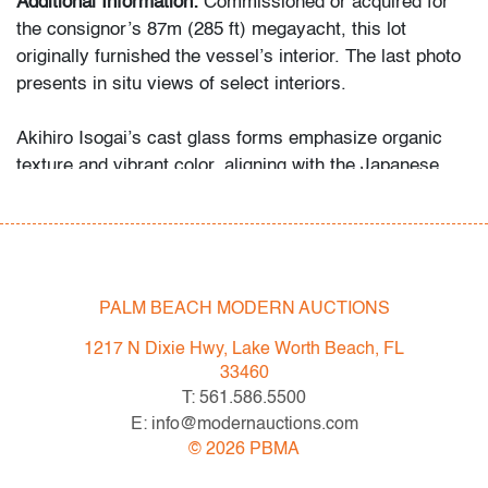
Additional Information:
Commissioned or acquired for
the consignor’s 87m (285 ft) megayacht, this lot
originally furnished the vessel’s interior. The last photo
presents in situ views of select interiors.
Akihiro Isogai’s cast glass forms emphasize organic
texture and vibrant color, aligning with the Japanese
studio glass movement and comparable to the tactile
approaches of Yoichi Ohira.
Condition
PALM BEACH MODERN AUCTIONS
very good
, no chips or cracks
1217 N Dixie Hwy, Lake Worth Beach, FL
All bidders in our auctions should be aware of the
33460
following: Lots are sold "AS IS" as described in the
T: 561.586.5500
Terms & Conditions of Auction. Statements regarding
E: info@modernauctions.com
the condition of objects are only for general guidance
©
2026
PBMA
and do not constitute a representation, warranty or