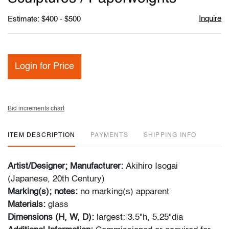
Inquire
Estimate: $400 - $500
Login for Price
Bid increments chart
ITEM DESCRIPTION
PAYMENTS
SHIPPING INFO
Artist/Designer; Manufacturer:
Akihiro Isogai
(Japanese, 20th Century)
Marking(s); notes:
no marking(s) apparent
Materials:
glass
Dimensions (H, W, D):
largest: 3.5"h, 5.25"dia