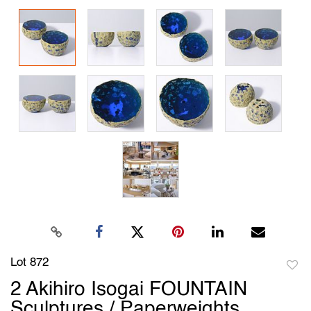
Lot 872
to
2 Akihiro Isogai FOUNTAIN
favori
Sculptures / Paperweights