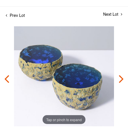
Next Lot
Prev Lot
Tap or pinch to expand