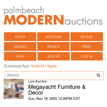
HOME
AUCTIONS
BUYING
SELLING
RESULTS
PRESS
INFO
SIGN UP
LOG IN
Download App:
Android
|
Apple
Live Auction
Megayacht Furniture &
Decor
Sun, Nov 16, 2025 12:00PM EST