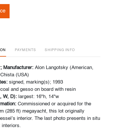
ice
ION
PAYMENTS
SHIPPING INFO
r; Manufacturer:
Alon Langotsky (American,
 Chista (USA)
tes:
signed, marking(s); 1993
coal and gesso on board with resin
, W, D):
largest: 16"h, 14"w
ormation:
Commissioned or acquired for the
 (285 ft) megayacht, this lot originally
essel’s interior. The last photo presents in situ
 interiors.