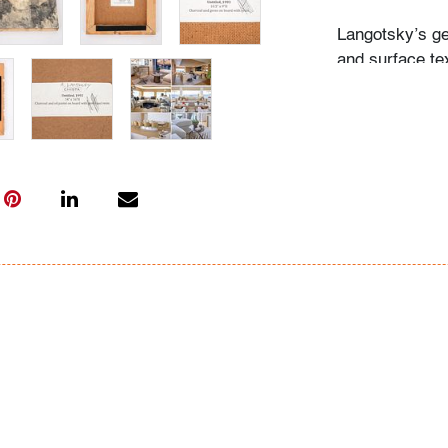
Langotsky’s ge
and surface te
Antoni Tapies
Condition
very good
, wo
All bidders in 
Lots are sold 
of Auction. Sta
only for genera
representation,
Beach Modern 
information as 
photos, dimens
issues may not 
apparent in th