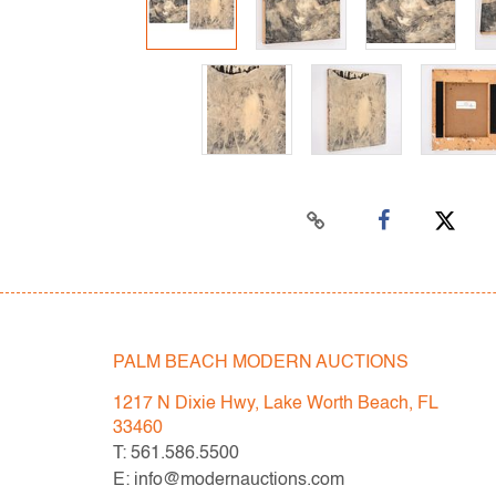
PALM BEACH MODERN AUCTIONS
1217 N Dixie Hwy, Lake Worth Beach, FL
33460
T: 561.586.5500
E: info@modernauctions.com