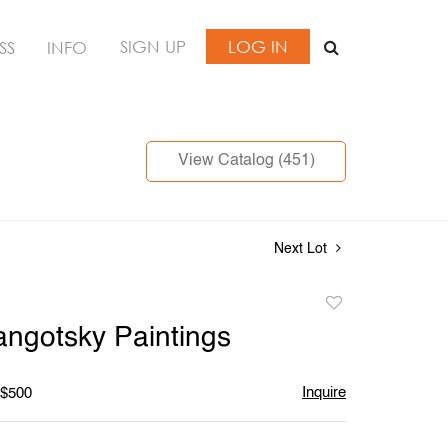
SIGN UP
LOG IN
SS
INFO
View Catalog (451)
Next Lot
Add
to
angotsky Paintings
favorite
Inquire
 $500