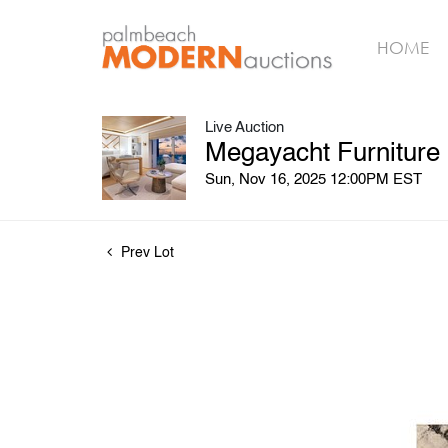
HOME
Live Auction
Megayacht Furniture
Sun, Nov 16, 2025 12:00PM EST
Prev Lot