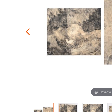
Hover to