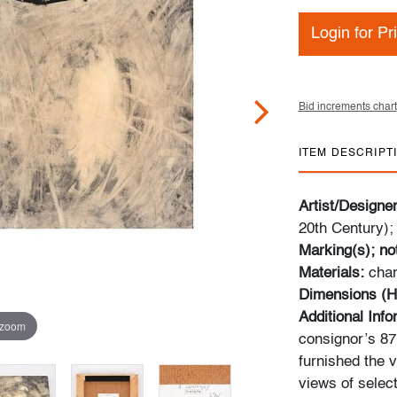
Login for Pr
Bid increments chart
ITEM DESCRIPT
Artist/Designe
20th Century);
Marking(s); no
Materials:
char
Dimensions (H
Additional Inf
 zoom
consignor’s 87m
furnished the v
views of select