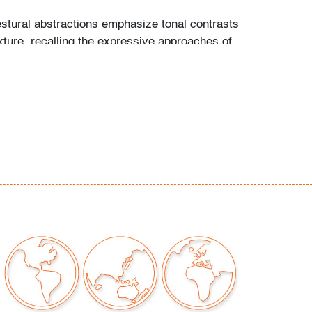
stural abstractions emphasize tonal contrasts
xture, recalling the expressive approaches of
 and Cy Twombly.
rn edges on largest
our auctions should be aware of the following:
"AS IS" as described in the Terms & Conditions
tements regarding the condition of objects are
l guidance and do not constitute a
 warranty or assumption of liability by Palm
Auctions. PBMA strives to provide as much
possible about items, including multiple
ions and condition reports. Some condition
be noted in the condition report but are
e provided photos which are considered part of