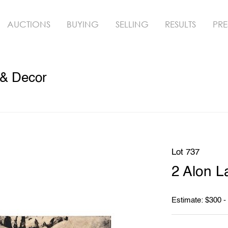
AUCTIONS
BUYING
SELLING
RESULTS
PRE
 & Decor
Lot 737
2 Alon L
Estimate: $300 -