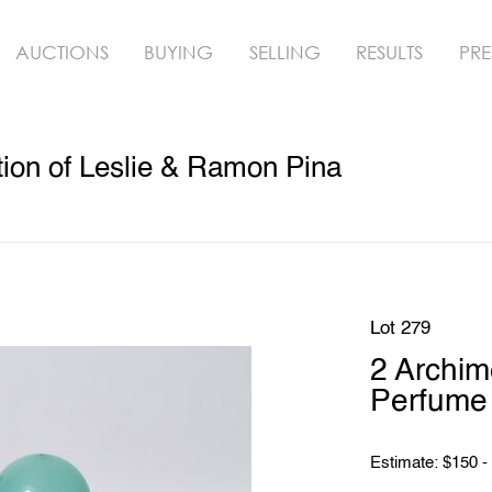
AUCTIONS
BUYING
SELLING
RESULTS
PRE
ion of Leslie & Ramon Pina
Lot 279
2 Archi
Perfume 
Estimate: $150 -