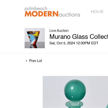
HOME
Live Auction
Murano Glass Collect
Sat, Oct 5, 2024 12:00PM EDT
Prev Lot