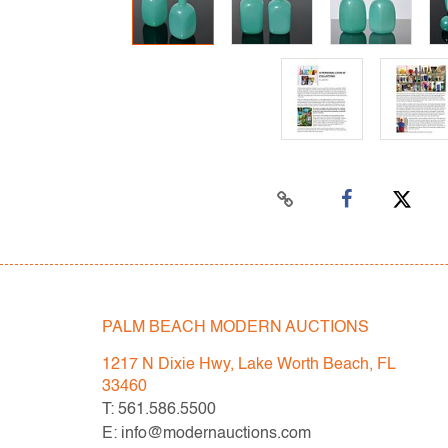
PALM BEACH MODERN AUCTIONS
1217 N Dixie Hwy, Lake Worth Beach, FL
33460
T: 561.586.5500
E: info@modernauctions.com