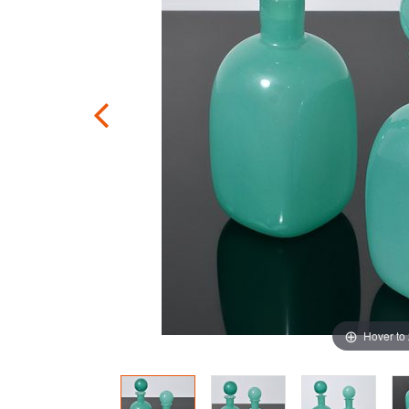
Hover to