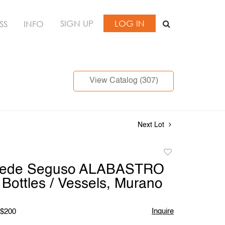
SIGN UP
LOG IN
SS
INFO
View Catalog (307)
Next Lot
Add
to
mede Seguso ALABASTRO
favorite
Bottles / Vessels, Murano
Inquire
 $200