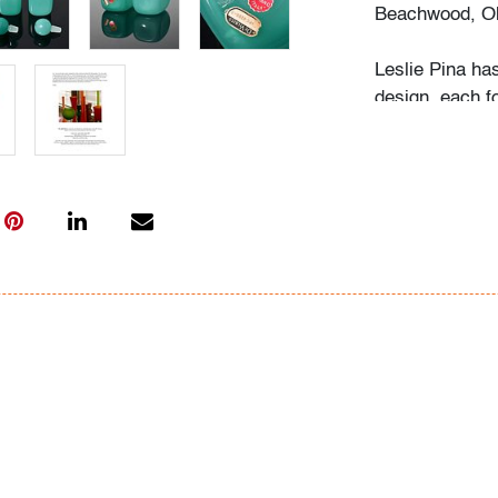
Beachwood, Oh
Leslie Pina ha
design, each f
husband Ramon 
obsession with 
followed in her
Institute of Ar
academic career
study, and writ
While in gradu
met her future
beauty in natu
many topics: I
Deco designs, 
so on. We trav
private and mu