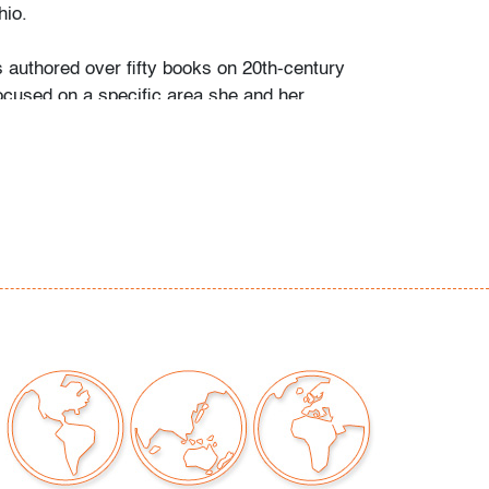
io.
s authored over fifty books on 20th-century
ocused on a specific area she and her
personally collected and studied. Her
color and design began early in life. She
 mother’s footsteps to attend the Cleveland
t on a scholarship, the start of an “endless
” and the ideal outlet for her drive to collect,
e.
ate school Leslie went to Puerto Vallarta and
 husband Ramon. They shared a passion for
re and in art. “We learned and wrote about
talian, Scandinavian, and American glass, Art
Mexican silver, Herman Miller furniture, and
eled around the United States to photograph
seum collections. That said, Murano glass