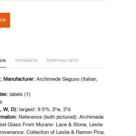
ice
ION
PAYMENTS
SHIPPING INFO
r; Manufacturer:
Archimede Seguso (Italian,
tes:
labels (1)
s
, W, D):
largest: 9.5"h, 3"w, 3"d
ormation:
Reference (both pictured): Archimede
od Glass From Murano: Lace & Stone, Leslie
Provenance: Collection of Leslie & Ramon Pina,