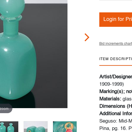
Login for Pr
Bid increments chart
ITEM DESCRIPT
Artist/Designe
1909-1999)
Marking(s); no
Materials:
glas
Dimensions (H
 zoom
Additional Inf
Seguso: Mid-M
Pina, pg. 16. 