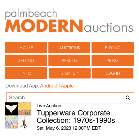
HOME
AUCTIONS
BUYING
SELLING
RESULTS
PRESS
INFO
SIGN UP
LOG IN
Download App:
Android
|
Apple
Live Auction
Tupperware Corporate
Collection: 1970s-1990s
Sat, May 6, 2023 12:00PM EDT