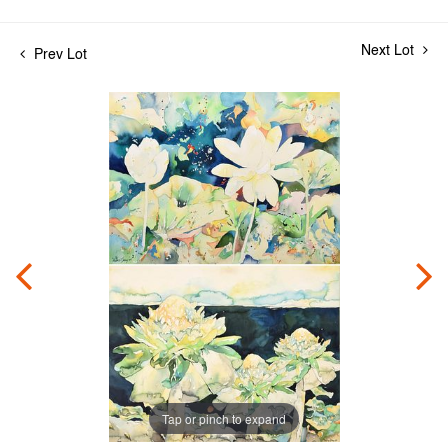
Next Lot
Prev Lot
Tap or pinch to expand