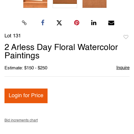
Lot 131
to
2 Arless Day Floral Watercolor
favori
Paintings
Inquire
Estimate: $150 - $250
Login for Price
Bid increments chart