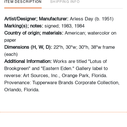
ITEM DESCRIPTION
SHIPPING INFO
Artist/Designer; Manufacturer:
Arless Day (b. 1951)
Marking(s); notes:
signed; 1983, 1984
Country of origin; materials:
American; watercolor on
paper
Dimensions (H, W, D):
22"h, 30"w; 30"h, 38"w frame
(each)
Additional Information:
Works are titled "Lotus of
Brookgreen" and "Eastern Eden." Gallery label to
reverse: Art Sources, Inc., Orange Park, Florida.
Provenance: Tupperware Brands Corporate Collection,
Orlando, Florida.
Spring 2023 Auction Series
- Sat. May 6: Tupperware Corporate Collection: 1970s-
1990s
- Sat. May 20: Modern & Contemporary Art + Design