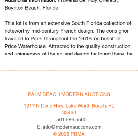
Additional Information:
Provenance: Roy Chefets,
Boynton Beach, Florida.
This lot is from an extensive South Florida collection of
noteworthy mid-century French design. The consignor
traveled to Paris throughout the 1970s on behalf of
Price Waterhouse. Attracted to the quality construction
and uniqueness of the art and design he found there, he
began acquiring the objects first as a hobby, then more
studiously as he educated himself via catalogues
raisonne and biographies of his favorite artists and
designers.
PALM BEACH MODERN AUCTIONS
Condition
1217 N Dixie Hwy, Lake Worth Beach, FL
average, repair to one leg of one figure, a few minor
33460
chips to edges of one, minor wax residue to both
T: 561.586.5500
E: info@modernauctions.com
All bidders in our auctions should be aware of the
©
2026
PBMA