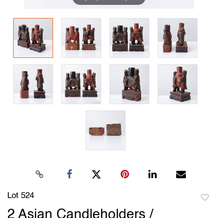
Lot 524
to
2 Asian Candleholders /