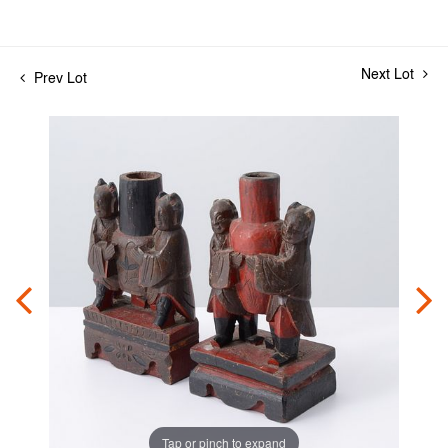
Next Lot
Prev Lot
Tap or pinch to expand