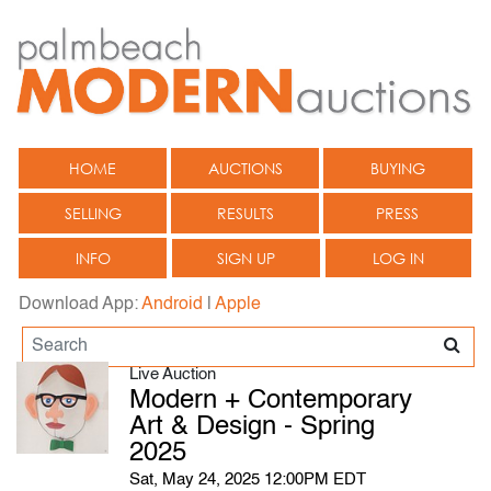
HOME
AUCTIONS
BUYING
SELLING
RESULTS
PRESS
INFO
SIGN UP
LOG IN
Download App:
Android
|
Apple
Live Auction
Modern + Contemporary
Art & Design - Spring
2025
Sat, May 24, 2025 12:00PM EDT