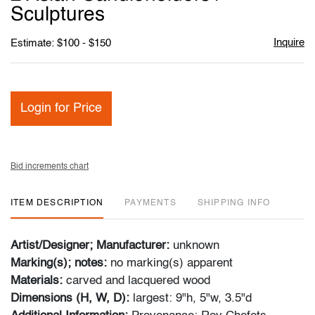
favori
Sculptures
Inquire
Estimate: $100 - $150
Login for Price
Bid increments chart
ITEM DESCRIPTION
PAYMENTS
SHIPPING INFO
Artist/Designer; Manufacturer:
unknown
Marking(s); notes:
no marking(s) apparent
Materials:
carved and lacquered wood
Dimensions (H, W, D):
largest: 9"h, 5"w, 3.5"d