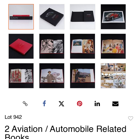
Lot 942
to
2 Aviation / Automobile Related
favori
Books