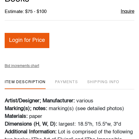
Inquire
Estimate: $75 - $100
Login for Price
Bid increments chart
ITEM DESCRIPTION
PAYMENTS
SHIPPING INFO
Artist/Designer; Manufacturer:
various
Marking(s); notes:
marking(s) (see detailed photos)
Materials:
paper
Dimensions (H, W, D):
largest: 18.5"h, 15.5"w, 3"d
Additional Information:
Lot is comprised of the following