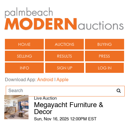
HOME
AUCTIONS
BUYING
SELLING
RESULTS
PRESS
INFO
SIGN UP
LOG IN
Download App:
Android
|
Apple
Live Auction
Megayacht Furniture &
Decor
Sun, Nov 16, 2025 12:00PM EST