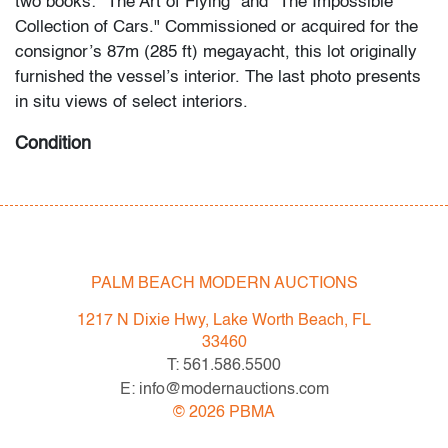
two books: "The Art of Flying" and "The Impossible
Collection of Cars." Commissioned or acquired for the
consignor’s 87m (285 ft) megayacht, this lot originally
furnished the vessel’s interior. The last photo presents
in situ views of select interiors.
Condition
very good
, light wear
All bidders in our auctions should be aware of the
following: Lots are sold "AS IS" as described in the
PALM BEACH MODERN AUCTIONS
Terms & Conditions of Auction. Statements regarding
the condition of objects are only for general guidance
1217 N Dixie Hwy, Lake Worth Beach, FL
and do not constitute a representation, warranty or
33460
assumption of liability by Palm Beach Modern Auctions.
T: 561.586.5500
PBMA strives to provide as much information as
E: info@modernauctions.com
possible about items, including multiple photos,
©
2026
PBMA
dimensions and condition reports. Some condition