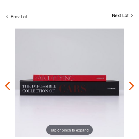
Next Lot
Prev Lot
Tap or pinch to expand