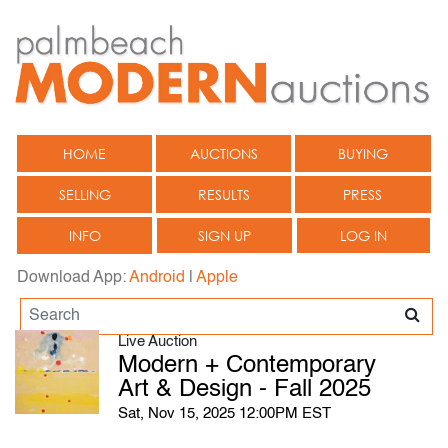
HOME
AUCTIONS
BUYING
SELLING
RESULTS
PRESS
INFO
SIGN UP
LOG IN
Download App:
Android
|
Apple
Live Auction
Modern + Contemporary
Art & Design - Fall 2025
Sat, Nov 15, 2025 12:00PM EST