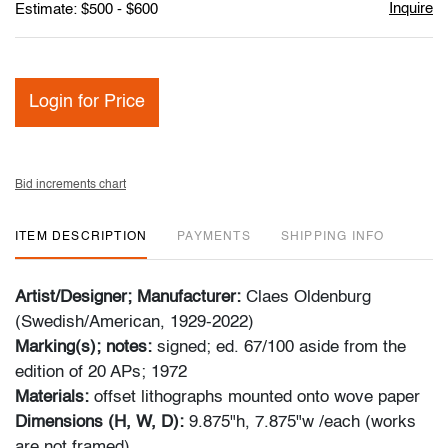
Inquire
Estimate: $500 - $600
Login for Price
Bid increments chart
ITEM DESCRIPTION
PAYMENTS
SHIPPING INFO
Artist/Designer; Manufacturer:
Claes Oldenburg
(Swedish/American, 1929-2022)
Marking(s); notes:
signed; ed. 67/100 aside from the
edition of 20 APs; 1972
Materials:
offset lithographs mounted onto wove paper
Dimensions (H, W, D):
9.875"h, 7.875"w /each (works
are not framed)