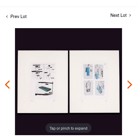
Next Lot
Prev Lot
Tap or pinch to expand