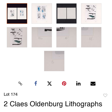
Lot 174
to
2 Claes Oldenburg Lithographs
favori