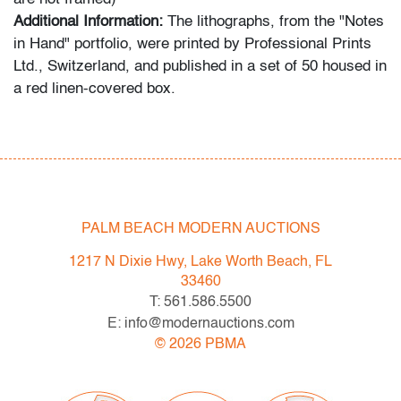
Additional Information:
The lithographs, from the "Notes
in Hand" portfolio, were printed by Professional Prints
Ltd., Switzerland, and published in a set of 50 housed in
a red linen-covered box.
Condition
very good
, minor foxing/acid migration
All bidders in our auctions should be aware of the
PALM BEACH MODERN AUCTIONS
following: Lots are sold "AS IS" as described in the
Terms & Conditions of Auction. Statements regarding
1217 N Dixie Hwy, Lake Worth Beach, FL
the condition of objects are only for general guidance
33460
and do not constitute a representation, warranty or
T: 561.586.5500
assumption of liability by Palm Beach Modern Auctions.
E: info@modernauctions.com
PBMA strives to provide as much information as
©
2026
PBMA
possible about items, including multiple photos,
dimensions and condition reports. Some condition