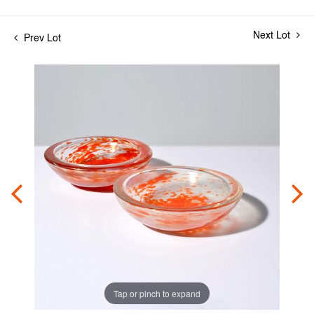
Next Lot
Prev Lot
Tap or pinch to expand