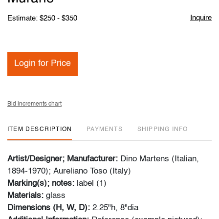
Inquire
Estimate: $250 - $350
Login for Price
Bid increments chart
ITEM DESCRIPTION
PAYMENTS
SHIPPING INFO
Artist/Designer; Manufacturer:
Dino Martens (Italian,
1894-1970); Aureliano Toso (Italy)
Marking(s); notes:
label (1)
Materials:
glass
Dimensions (H, W, D):
2.25"h, 8"dia