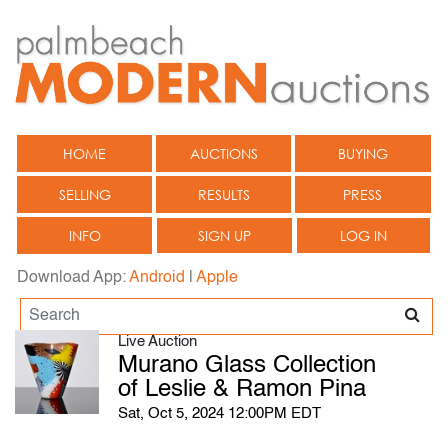
HOME
AUCTIONS
BUYING
SELLING
RESULTS
PRESS
INFO
SIGN UP
LOG IN
Download App:
Android
|
Apple
Live Auction
Murano Glass Collection
of Leslie & Ramon Pina
Sat, Oct 5, 2024 12:00PM EDT