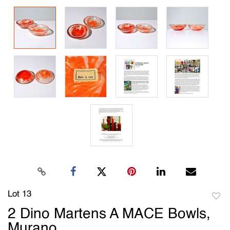
Lot 13
to
2 Dino Martens A MACE Bowls,
favori
Murano