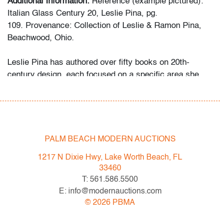
Additional Information:
Reference (example pictured):
Italian Glass Century 20, Leslie Pina, pg.
109. Provenance: Collection of Leslie & Ramon Pina,
Beachwood, Ohio.
Leslie Pina has authored over fifty books on 20th-
century design, each focused on a specific area she
and her husband Ramon personally collected and
studied. Her obsession with color and design began
early in life. She followed in her mother’s footsteps to
attend the Cleveland Institute of Art on a scholarship,
the start of an “endless academic career” and the ideal
PALM BEACH MODERN AUCTIONS
outlet for her drive to collect, study, and write.
1217 N Dixie Hwy, Lake Worth Beach, FL
33460
While in graduate school Leslie went to Puerto Vallarta
T: 561.586.5500
and met her future husband Ramon. They shared a
E: info@modernauctions.com
passion for beauty in nature and in art. “We learned and
©
2026
PBMA
wrote about many topics: Italian, Scandinavian, and