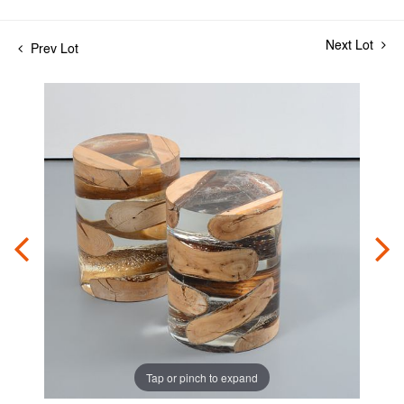
Next Lot
Prev Lot
Tap or pinch to expand