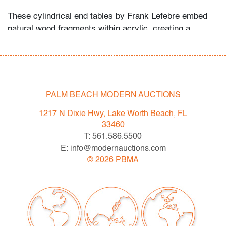
These cylindrical end tables by Frank Lefebre embed
natural wood fragments within acrylic, creating a
striking interplay of organic and industrial materials.
Their sculptural presence recalls the resin
experimentation of Pierre Giraudon and François
Godebski, as well as the accumulative resin works of
Arman.
PALM BEACH MODERN AUCTIONS
Condition
1217 N Dixie Hwy, Lake Worth Beach, FL
33460
good
, light scratches to top of each, minor chip to
T: 561.586.5500
acrylic on bottom edge of one, minor scratches to
E: info@modernauctions.com
bottom of both, wear consistent with age and
©
2026
PBMA
light/moderate use
All bidders in our auctions should be aware of the
following: Lots are sold "AS IS" as described in the
Terms & Conditions of Auction. Statements regarding