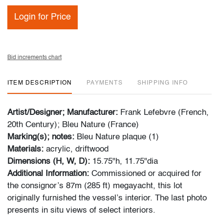
Login for Price
Bid increments chart
ITEM DESCRIPTION
PAYMENTS
SHIPPING INFO
Artist/Designer; Manufacturer:
Frank Lefebvre (French,
20th Century); Bleu Nature (France)
Marking(s); notes:
Bleu Nature plaque (1)
Materials:
acrylic, driftwood
Dimensions (H, W, D):
15.75"h, 11.75"dia
Additional Information:
Commissioned or acquired for
the consignor’s 87m (285 ft) megayacht, this lot
originally furnished the vessel’s interior. The last photo
presents in situ views of select interiors.