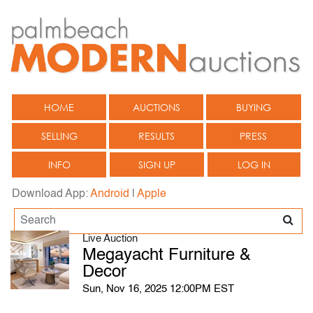
HOME
AUCTIONS
BUYING
SELLING
RESULTS
PRESS
INFO
SIGN UP
LOG IN
Download App:
Android
|
Apple
Live Auction
Megayacht Furniture &
Decor
Sun, Nov 16, 2025 12:00PM EST