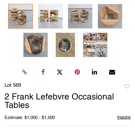
Lot 569
to
2 Frank Lefebvre Occasional
favori
Tables
Inquire
Estimate: $1,000 - $1,500