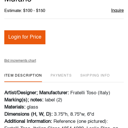
Inquire
Estimate: $100 - $150
Login for Price
Bid increments chart
ITEM DESCRIPTION
PAYMENTS
SHIPPING INFO
Artist/Designer; Manufacturer:
Fratelli Toso (Italy)
Marking(s); notes:
label (2)
Materials:
glass
Dimensions (H, W, D):
3.75"h, 8.75"w, 6"d
Additional Information:
Reference (one pictured):