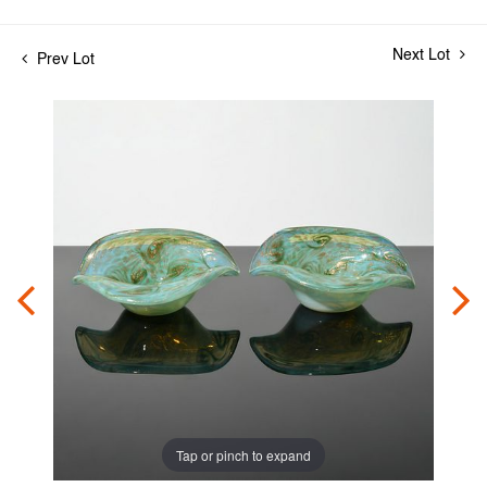
Next Lot
Prev Lot
Tap or pinch to expand