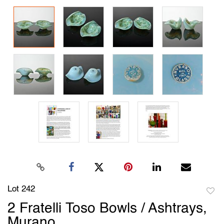
Lot 242
to
2 Fratelli Toso Bowls / Ashtrays,
favori
Murano