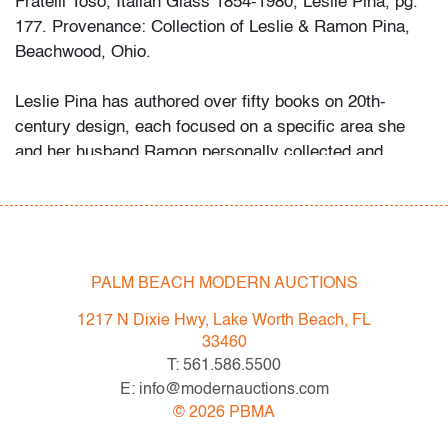
Fratelli Toso, Italian Glass 1854-1980, Leslie Pina, pg.
177. Provenance: Collection of Leslie & Ramon Pina,
Beachwood, Ohio.
Leslie Pina has authored over fifty books on 20th-
century design, each focused on a specific area she
and her husband Ramon personally collected and
studied. Her obsession with color and design began
early in life. She followed in her mother’s footsteps to
attend the Cleveland Institute of Art on a scholarship,
the start of an “endless academic career” and the ideal
outlet for her drive to collect, study, and write.
PALM BEACH MODERN AUCTIONS
1217 N Dixie Hwy, Lake Worth Beach, FL
While in graduate school Leslie went to Puerto Vallarta
33460
and met her future husband Ramon. They shared a
T: 561.586.5500
passion for beauty in nature and in art. “We learned and
E: info@modernauctions.com
wrote about many topics: Italian, Scandinavian, and
©
2026
PBMA
American glass, Art Deco designs, Mexican silver,