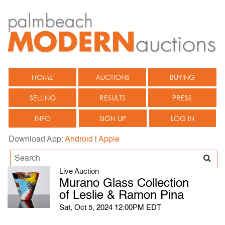
HOME
AUCTIONS
BUYING
SELLING
RESULTS
PRESS
INFO
SIGN UP
LOG IN
Download App:
Android
|
Apple
Live Auction
Murano Glass Collection
of Leslie & Ramon Pina
Sat, Oct 5, 2024 12:00PM EDT