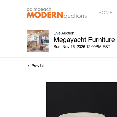
HOME
Live Auction
Megayacht Furniture
Sun, Nov 16, 2025 12:00PM EST
Prev Lot