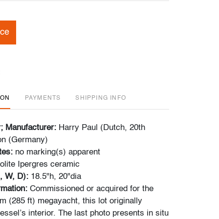
ice
ION
PAYMENTS
SHIPPING INFO
r; Manufacturer:
Harry Paul (Dutch, 20th
on (Germany)
tes:
no marking(s) apparent
lite Ipergres ceramic
, W, D):
18.5"h, 20"dia
ormation:
Commissioned or acquired for the
 (285 ft) megayacht, this lot originally
essel’s interior. The last photo presents in situ