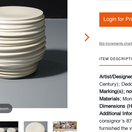
Login for Pr
Bid increments chart
ITEM DESCRIPT
Artist/Designe
Century); Ded
Marking(s); no
Materials:
Mono
Dimensions (H
 zoom
Additional Inf
consignor’s 87m
furnished the v