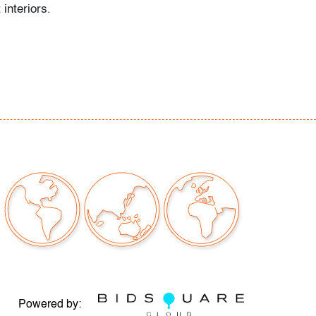
 interiors.
r consistent with age and light use
our auctions should be aware of the following:
"AS IS" as described in the Terms & Conditions
tements regarding the condition of objects are
l guidance and do not constitute a
 warranty or assumption of liability by Palm
Auctions. PBMA strives to provide as much
possible about items, including multiple
ions and condition reports. Some condition
be noted in the condition report but are
e provided photos which are considered part of
eport. All bidders are encouraged to inspect
est in person and ask any questions they may
Powered by: