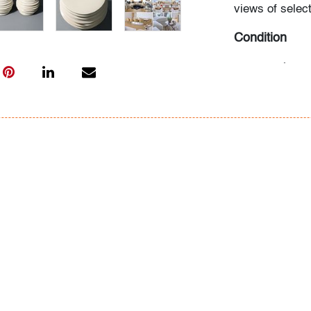
views of select
Condition
very good
, wea
All bidders in 
Lots are sold 
of Auction. Sta
only for genera
representation,
Beach Modern 
information as 
photos, dimens
issues may not 
apparent in th
the condition r
items of inter