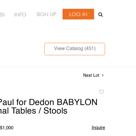
SIGN UP
LOG IN
SS
INFO
View Catalog (451)
Next Lot
Add
to
 Paul for Dedon BABYLON
favorite
al Tables / Stools
Inquire
 $1,000