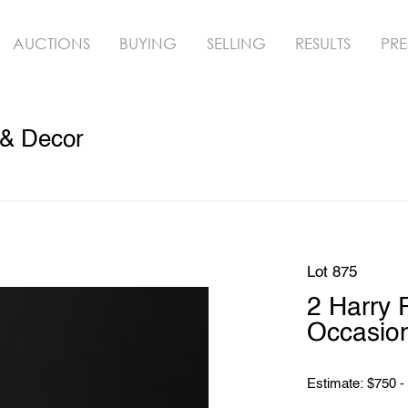
AUCTIONS
BUYING
SELLING
RESULTS
PRE
 & Decor
Lot 875
2 Harry
Occasion
Estimate: $750 -