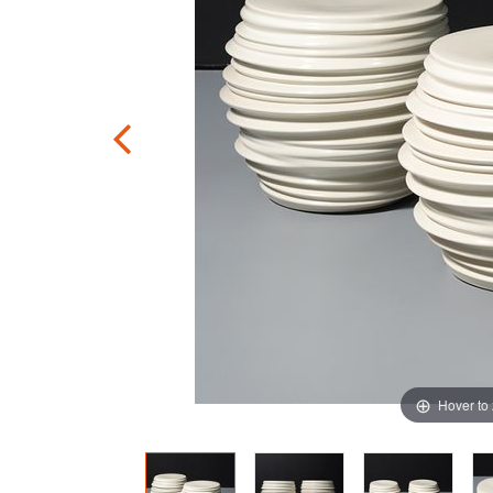
Hover to