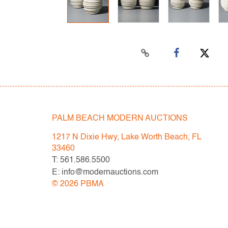
PALM BEACH MODERN AUCTIONS
1217 N Dixie Hwy, Lake Worth Beach, FL
33460
T: 561.586.5500
E: info@modernauctions.com
©
2026
PBMA