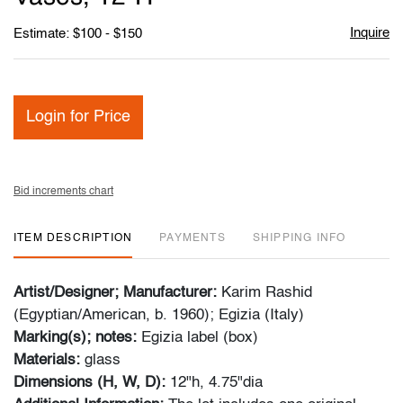
Inquire
Estimate: $100 - $150
Login for Price
Bid increments chart
ITEM DESCRIPTION
PAYMENTS
SHIPPING INFO
Artist/Designer; Manufacturer:
Karim Rashid
(Egyptian/American, b. 1960); Egizia (Italy)
Marking(s); notes:
Egizia label (box)
Materials:
glass
Dimensions (H, W, D):
12"h, 4.75"dia