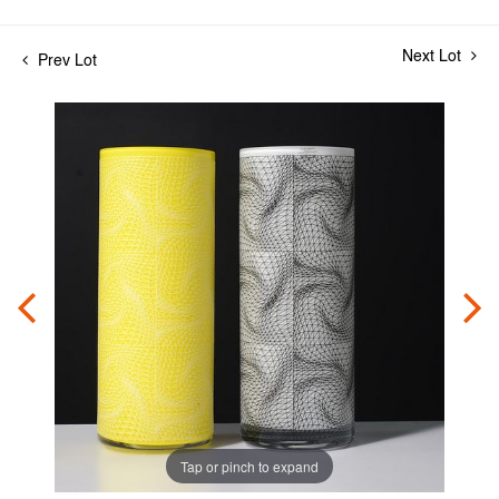
Next Lot
Prev Lot
Tap or pinch to expand