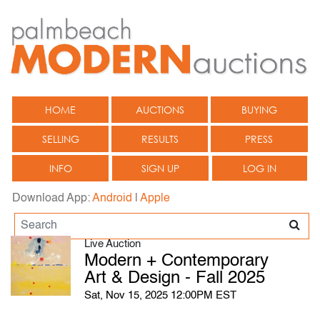
HOME
AUCTIONS
BUYING
SELLING
RESULTS
PRESS
INFO
SIGN UP
LOG IN
Download App:
Android
|
Apple
Live Auction
Modern + Contemporary
Art & Design - Fall 2025
Sat, Nov 15, 2025 12:00PM EST