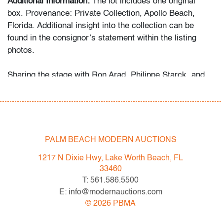
Additional Information:
The lot includes one original
box. Provenance: Private Collection, Apollo Beach,
Florida. Additional insight into the collection can be
found in the consignor’s statement within the listing
photos.
Sharing the stage with Ron Arad, Philippe Starck, and
Marc Newson, Rashid’s work bridges art and design
through bold color, sensual geometry, and material
innovation.
Condition
PALM BEACH MODERN AUCTIONS
very good
, no chips or cracks, wear (box)
1217 N Dixie Hwy, Lake Worth Beach, FL
33460
All bidders in our auctions should be aware of the
T: 561.586.5500
following: Lots are sold "AS IS" as described in the
E: info@modernauctions.com
Terms & Conditions of Auction. Statements regarding
©
2026
PBMA
the condition of objects are only for general guidance