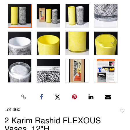
Lot 460
to
2 Karim Rashid FLEXOUS
favori
Vases, 12"H