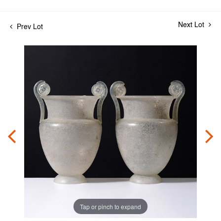
Next Lot
Prev Lot
Tap or pinch to expand