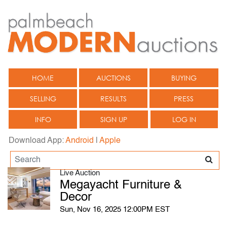
HOME
AUCTIONS
BUYING
SELLING
RESULTS
PRESS
INFO
SIGN UP
LOG IN
Download App:
Android
|
Apple
Live Auction
Megayacht Furniture &
Decor
Sun, Nov 16, 2025 12:00PM EST