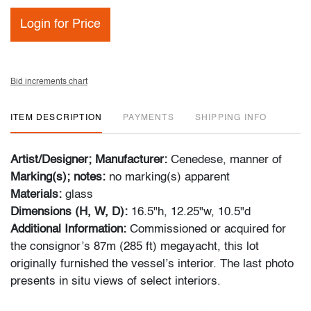
Login for Price
Bid increments chart
ITEM DESCRIPTION
PAYMENTS
SHIPPING INFO
Artist/Designer; Manufacturer:
Cenedese, manner of
Marking(s); notes:
no marking(s) apparent
Materials:
glass
Dimensions (H, W, D):
16.5"h, 12.25"w, 10.5"d
Additional Information:
Commissioned or acquired for
the consignor’s 87m (285 ft) megayacht, this lot
originally furnished the vessel’s interior. The last photo
presents in situ views of select interiors.