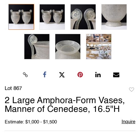
Lot 867
to
2 Large Amphora-Form Vases,
favori
Manner of Cenedese, 16.5"H
Inquire
Estimate: $1,000 - $1,500