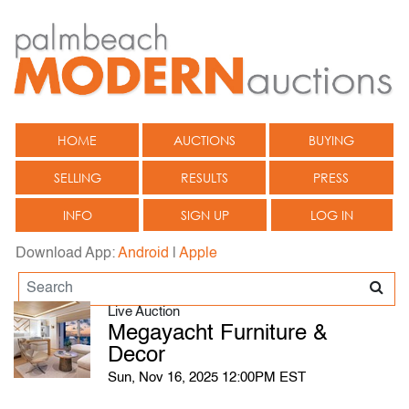
HOME
AUCTIONS
BUYING
SELLING
RESULTS
PRESS
INFO
SIGN UP
LOG IN
Download App:
Android
|
Apple
Live Auction
Megayacht Furniture &
Decor
Sun, Nov 16, 2025 12:00PM EST