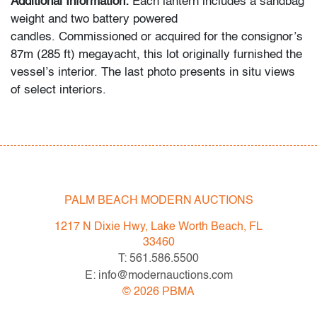
Additional Information:
Each lantern includes a sandbag
weight and two battery powered
candles. Commissioned or acquired for the consignor’s
87m (285 ft) megayacht, this lot originally furnished the
vessel’s interior. The last photo presents in situ views
of select interiors.
Condition
very good
All bidders in our auctions should be aware of the
PALM BEACH MODERN AUCTIONS
following: Lots are sold "AS IS" as described in the
Terms & Conditions of Auction. Statements regarding
1217 N Dixie Hwy, Lake Worth Beach, FL
the condition of objects are only for general guidance
33460
and do not constitute a representation, warranty or
T: 561.586.5500
assumption of liability by Palm Beach Modern Auctions.
E: info@modernauctions.com
PBMA strives to provide as much information as
©
2026
PBMA
possible about items, including multiple photos,