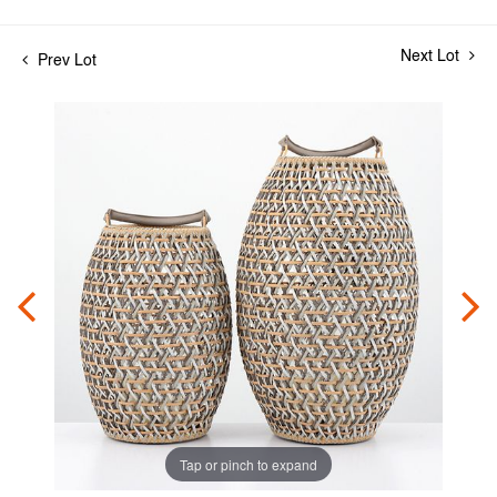
Next Lot
Prev Lot
Tap or pinch to expand