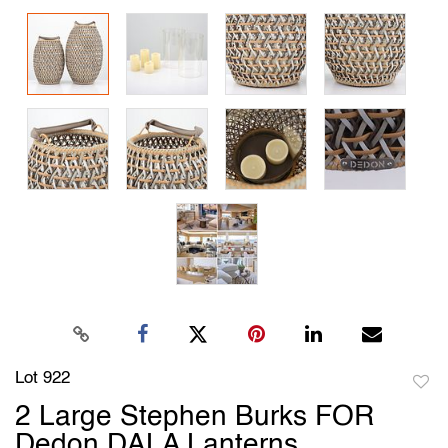
Lot 922
to
2 Large Stephen Burks FOR
favori
Dedon DALA Lanterns