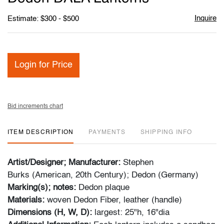
Inquire
Estimate: $300 - $500
Login for Price
Bid increments chart
ITEM DESCRIPTION
PAYMENTS
SHIPPING INFO
Artist/Designer; Manufacturer:
Stephen
Burks (American, 20th Century); Dedon (Germany)
Marking(s); notes:
Dedon plaque
Materials:
woven Dedon Fiber, leather (handle)
Dimensions (H, W, D):
largest: 25"h, 16"dia