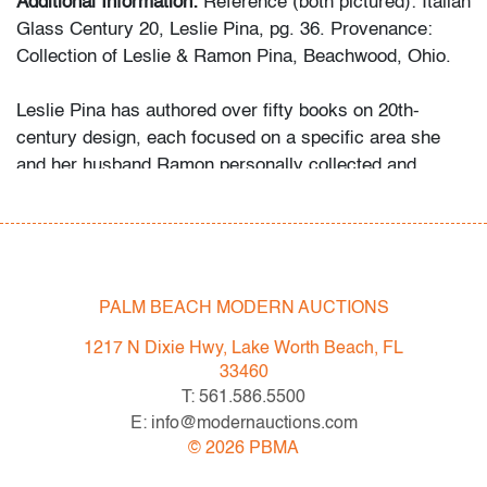
Additional Information:
Reference (both pictured): Italian
Glass Century 20, Leslie Pina, pg. 36. Provenance:
Collection of Leslie & Ramon Pina, Beachwood, Ohio.
Leslie Pina has authored over fifty books on 20th-
century design, each focused on a specific area she
and her husband Ramon personally collected and
studied. Her obsession with color and design began
early in life. She followed in her mother’s footsteps to
attend the Cleveland Institute of Art on a scholarship,
the start of an “endless academic career” and the ideal
outlet for her drive to collect, study, and write.
PALM BEACH MODERN AUCTIONS
1217 N Dixie Hwy, Lake Worth Beach, FL
While in graduate school Leslie went to Puerto Vallarta
33460
and met her future husband Ramon. They shared a
T: 561.586.5500
passion for beauty in nature and in art. “We learned and
E: info@modernauctions.com
wrote about many topics: Italian, Scandinavian, and
©
2026
PBMA
American glass, Art Deco designs, Mexican silver,