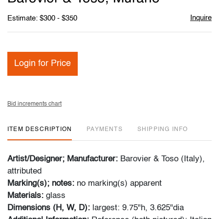
Inquire
Estimate: $300 - $350
Login for Price
Bid increments chart
ITEM DESCRIPTION
PAYMENTS
SHIPPING INFO
Artist/Designer; Manufacturer:
Barovier & Toso (Italy),
attributed
Marking(s); notes:
no marking(s) apparent
Materials:
glass
Dimensions (H, W, D):
largest: 9.75"h, 3.625"dia