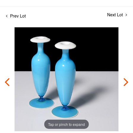
Next Lot
Prev Lot
Tap or pinch to expand