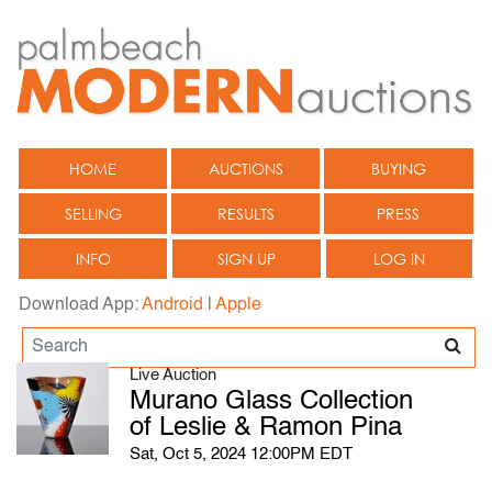
HOME
AUCTIONS
BUYING
SELLING
RESULTS
PRESS
INFO
SIGN UP
LOG IN
Download App:
Android
|
Apple
Live Auction
Murano Glass Collection
of Leslie & Ramon Pina
Sat, Oct 5, 2024 12:00PM EDT