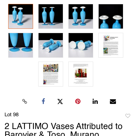
Lot 98
to
2 LATTIMO Vases Attributed to
favori
Barovier & Toso, Murano