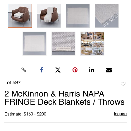
Lot 597
to
2 McKinnon & Harris NAPA
favori
FRINGE Deck Blankets / Throws
Inquire
Estimate: $150 - $200