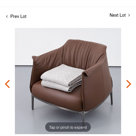
Next Lot
Prev Lot
Tap or pinch to expand