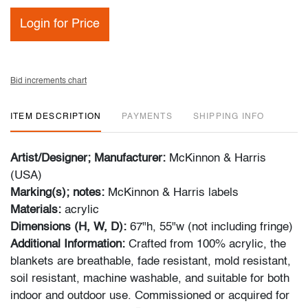
Login for Price
Bid increments chart
ITEM DESCRIPTION
PAYMENTS
SHIPPING INFO
Artist/Designer; Manufacturer:
McKinnon & Harris
(USA)
Marking(s); notes:
McKinnon & Harris labels
Materials:
acrylic
Dimensions (H, W, D):
67"h, 55"w (not including fringe)
Additional Information:
Crafted from 100% acrylic, the
blankets are breathable, fade resistant, mold resistant,
soil resistant, machine washable, and suitable for both
indoor and outdoor use. Commissioned or acquired for