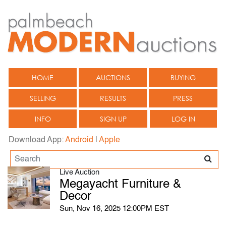
HOME
AUCTIONS
BUYING
SELLING
RESULTS
PRESS
INFO
SIGN UP
LOG IN
Download App:
Android
|
Apple
Live Auction
Megayacht Furniture &
Decor
Sun, Nov 16, 2025 12:00PM EST