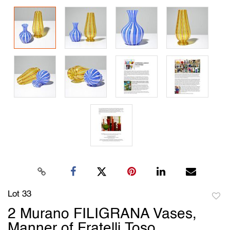
Lot 33
to
2 Murano FILIGRANA Vases,
favori
Manner of Fratelli Toso