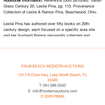
Additional Information:
Reference (both pictured): Italian
Glass Century 20, Leslie Pina, pg. 113. Provenance:
Collection of Leslie & Ramon Pina, Beachwood, Ohio.
Leslie Pina has authored over fifty books on 20th-
century design, each focused on a specific area she
and her husband Ramon personally collected and
studied. Her obsession with color and design began
early in life. She followed in her mother’s footsteps to
attend the Cleveland Institute of Art on a scholarship,
the start of an “endless academic career” and the ideal
outlet for her drive to collect, study, and write.
PALM BEACH MODERN AUCTIONS
1217 N Dixie Hwy, Lake Worth Beach, FL
While in graduate school Leslie went to Puerto Vallarta
33460
and met her future husband Ramon. They shared a
T: 561.586.5500
passion for beauty in nature and in art. “We learned and
E: info@modernauctions.com
wrote about many topics: Italian, Scandinavian, and
©
2026
PBMA
American glass, Art Deco designs, Mexican silver,