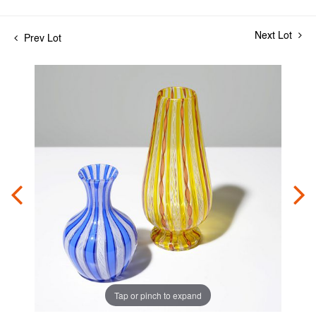
Next Lot
Prev Lot
Tap or pinch to expand