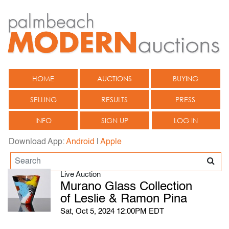
HOME
AUCTIONS
BUYING
SELLING
RESULTS
PRESS
INFO
SIGN UP
LOG IN
Download App:
Android
|
Apple
Live Auction
Murano Glass Collection
of Leslie & Ramon Pina
Sat, Oct 5, 2024 12:00PM EDT