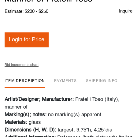
Inquire
Estimate: $200 - $250
Login for Price
Bid increments chart
ITEM DESCRIPTION
PAYMENTS
SHIPPING INFO
Artist/Designer; Manufacturer:
Fratelli Toso (Italy),
manner of
Marking(s); notes:
no marking(s) apparent
Materials:
glass
Dimensions (H, W, D):
largest: 9.75"h, 4.25"dia