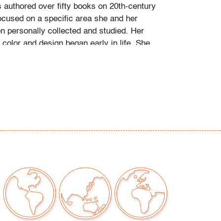
s authored over fifty books on 20th-century
ocused on a specific area she and her
personally collected and studied. Her
color and design began early in life. She
 mother’s footsteps to attend the Cleveland
t on a scholarship, the start of an “endless
” and the ideal outlet for her drive to collect,
e.
ate school Leslie went to Puerto Vallarta and
 husband Ramon. They shared a passion for
re and in art. “We learned and wrote about
talian, Scandinavian, and American glass, Art
Mexican silver, Herman Miller furniture, and
eled around the United States to photograph
seum collections. That said, Murano glass
 our favorite.”
of Murano glass offered in this auction was