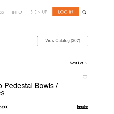
SIGN UP
LOG IN
SS
INFO
View Catalog (307)
Next Lot
Add
to
 Pedestal Bowls /
favorite
es
Inquire
 $200