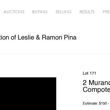
AUCTIONS
BUYING
SELLING
RESULTS
PRE
ion of Leslie & Ramon Pina
Lot 171
2 Murano
Compot
Estimate: $150 -