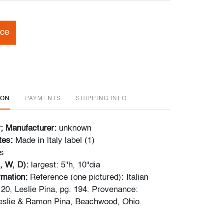
ice
ION
PAYMENTS
SHIPPING INFO
r; Manufacturer:
unknown
tes:
Made in Italy label (1)
s
, W, D):
largest: 5"h, 10"dia
ormation:
Reference (one pictured): Italian
20, Leslie Pina, pg. 194. Provenance:
Leslie & Ramon Pina, Beachwood, Ohio.