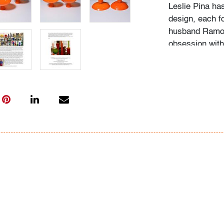
Leslie Pina ha
design, each f
husband Ramon 
obsession with 
followed in her
Institute of Ar
academic career
study, and writ
While in gradu
met her future
beauty in natu
many topics: I
Deco designs, 
so on. We trav
private and mu
was and still is
The selection 