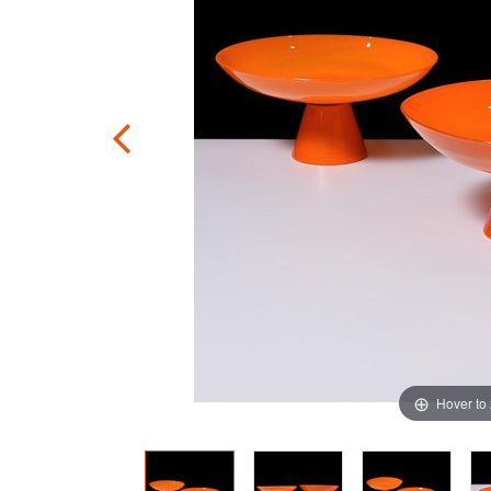
Hover to