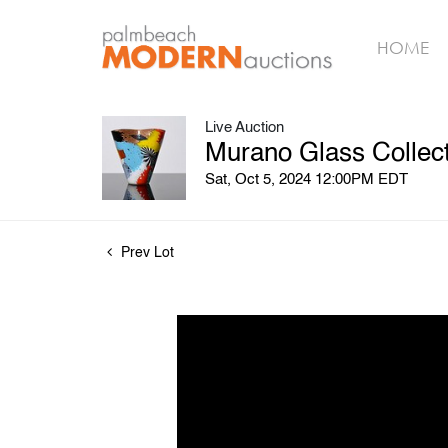
HOME
Live Auction
Murano Glass Collect
Sat, Oct 5, 2024 12:00PM EDT
Prev Lot