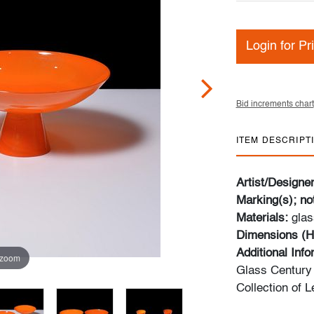
Login for Pr
Bid increments chart
ITEM DESCRIPT
Artist/Designe
Marking(s); no
Materials:
glas
Dimensions (H
Additional Inf
 zoom
Glass Century 
Collection of 