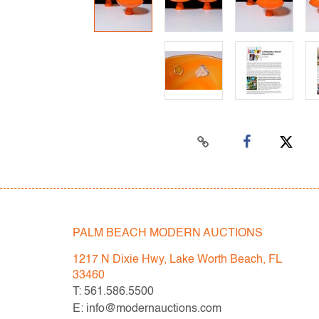
PALM BEACH MODERN AUCTIONS
1217 N Dixie Hwy, Lake Worth Beach, FL
33460
T: 561.586.5500
E: info@modernauctions.com