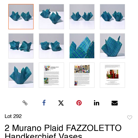
Lot 292
to
2 Murano Plaid FAZZOLETTO
favori
Handkerchief Vases