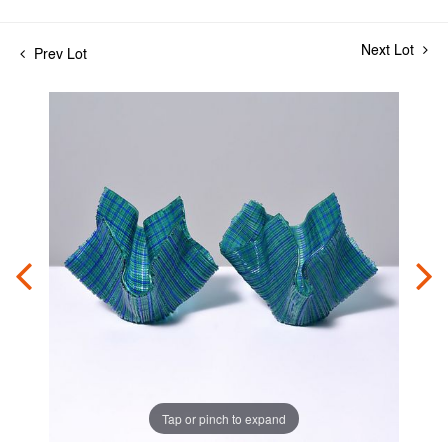
Next Lot
Prev Lot
Tap or pinch to expand