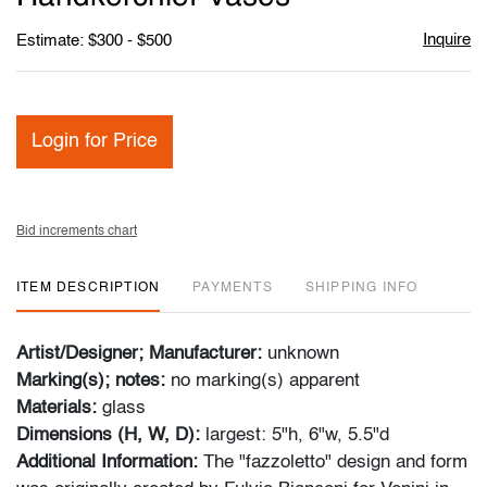
Inquire
Estimate: $300 - $500
Login for Price
Bid increments chart
ITEM DESCRIPTION
PAYMENTS
SHIPPING INFO
Artist/Designer; Manufacturer:
unknown
Marking(s); notes:
no marking(s) apparent
Materials:
glass
Dimensions (H, W, D):
largest: 5"h, 6"w, 5.5"d
Additional Information:
The "fazzoletto" design and form