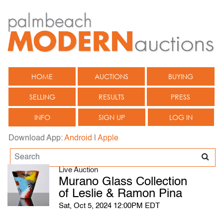
HOME
AUCTIONS
BUYING
SELLING
RESULTS
PRESS
INFO
SIGN UP
LOG IN
Download App:
Android
|
Apple
Live Auction
Murano Glass Collection
of Leslie & Ramon Pina
Sat, Oct 5, 2024 12:00PM EDT