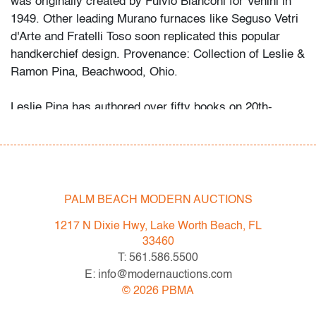
was originally created by Fulvio Bianconi for Venini in
1949. Other leading Murano furnaces like Seguso Vetri
d'Arte and Fratelli Toso soon replicated this popular
handkerchief design. Provenance: Collection of Leslie &
Ramon Pina, Beachwood, Ohio.
Leslie Pina has authored over fifty books on 20th-
century design, each focused on a specific area she
and her husband Ramon personally collected and
studied. Her obsession with color and design began
early in life. She followed in her mother’s footsteps to
attend the Cleveland Institute of Art on a scholarship,
PALM BEACH MODERN AUCTIONS
the start of an “endless academic career” and the ideal
1217 N Dixie Hwy, Lake Worth Beach, FL
outlet for her drive to collect, study, and write.
33460
T: 561.586.5500
While in graduate school Leslie went to Puerto Vallarta
E: info@modernauctions.com
and met her future husband Ramon. They shared a
©
2026
PBMA
passion for beauty in nature and in art. “We learned and