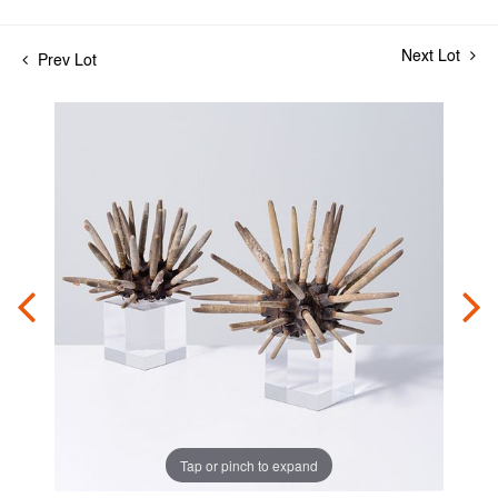
Next Lot
Prev Lot
Tap or pinch to expand