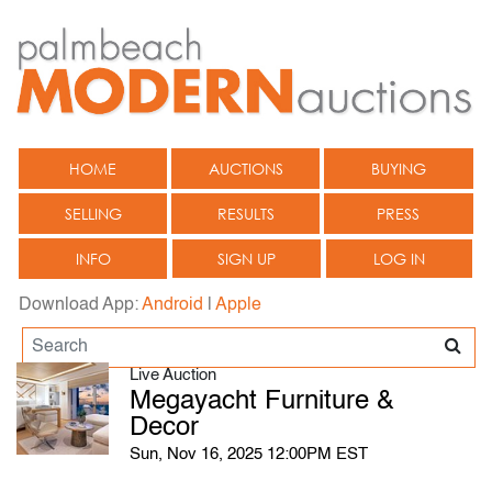
HOME
AUCTIONS
BUYING
SELLING
RESULTS
PRESS
INFO
SIGN UP
LOG IN
Download App:
Android
|
Apple
Live Auction
Megayacht Furniture &
Decor
Sun, Nov 16, 2025 12:00PM EST