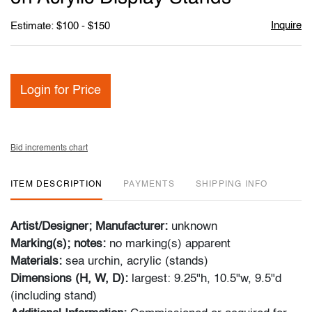
Inquire
Estimate: $100 - $150
Login for Price
Bid increments chart
ITEM DESCRIPTION
PAYMENTS
SHIPPING INFO
Artist/Designer; Manufacturer:
unknown
Marking(s); notes:
no marking(s) apparent
Materials:
sea urchin, acrylic (stands)
Dimensions (H, W, D):
largest: 9.25"h, 10.5"w, 9.5"d
(including stand)