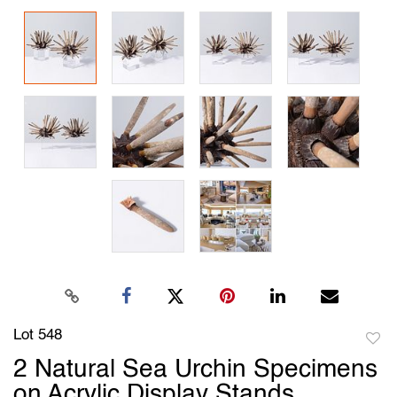
Lot 548
to
2 Natural Sea Urchin Specimens
favori
on Acrylic Display Stands