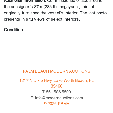
Additional Information:
Commissioned or acquired for
the consignor’s 87m (285 ft) megayacht, this lot
originally furnished the vessel’s interior. The last photo
presents in situ views of select interiors.
Condition
very good,
see detail photographs
All bidders in our auctions should be aware of the
following: Lots are sold "AS IS" as described in the
Terms & Conditions of Auction. Statements regarding
PALM BEACH MODERN AUCTIONS
the condition of objects are only for general guidance
and do not constitute a representation, warranty or
1217 N Dixie Hwy, Lake Worth Beach, FL
assumption of liability by Palm Beach Modern Auctions.
33460
PBMA strives to provide as much information as
T: 561.586.5500
possible about items, including multiple photos,
E: info@modernauctions.com
dimensions and condition reports. Some condition
©
2026
PBMA
issues may not be noted in the condition report but are