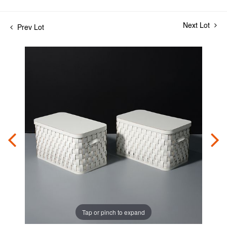
Next Lot
Prev Lot
Tap or pinch to expand