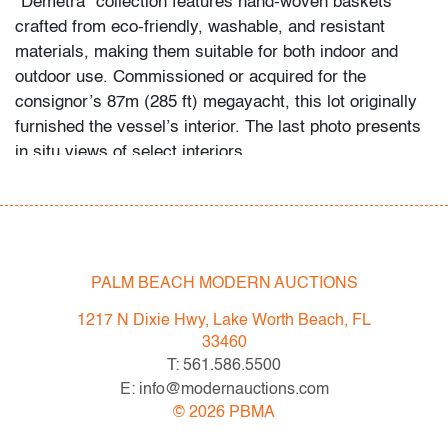
“Demetra” collection features hand-woven baskets
crafted from eco-friendly, washable, and resistant
materials, making them suitable for both indoor and
outdoor use. Commissioned or acquired for the
consignor’s 87m (285 ft) megayacht, this lot originally
furnished the vessel’s interior. The last photo presents
in situ views of select interiors.
Condition
very good
, wear consistent with age and light use
PALM BEACH MODERN AUCTIONS
All bidders in our auctions should be aware of the
following: Lots are sold "AS IS" as described in the
1217 N Dixie Hwy, Lake Worth Beach, FL
Terms & Conditions of Auction. Statements regarding
33460
the condition of objects are only for general guidance
T: 561.586.5500
and do not constitute a representation, warranty or
E: info@modernauctions.com
assumption of liability by Palm Beach Modern Auctions.
©
2026
PBMA
PBMA strives to provide as much information as