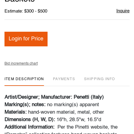
Inquire
Estimate: $300 - $500
Login for Price
Bid increments chart
ITEM DESCRIPTION
PAYMENTS
SHIPPING INFO
Artist/Designer; Manufacturer: Penetti (Italy)
Marking(s); notes:
no marking(s) apparent
Materials:
hand-woven material, metal, other
Dimensions (H, W, D):
16"h, 28.5"w, 16.5"d
Additional Information:
Per the Pinetti website, the