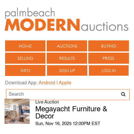
HOME
AUCTIONS
BUYING
SELLING
RESULTS
PRESS
INFO
SIGN UP
LOG IN
Download App:
Android
|
Apple
Live Auction
Megayacht Furniture &
Decor
Sun, Nov 16, 2025 12:00PM EST