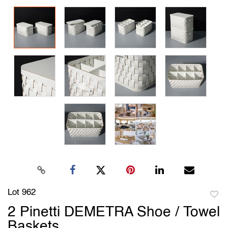
Lot 962
to
2 Pinetti DEMETRA Shoe / Towel
favori
Baskets