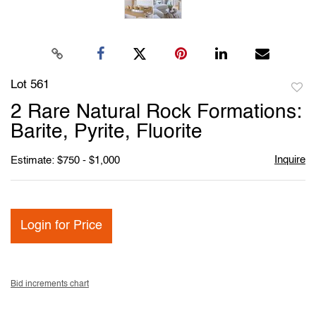
Lot 561
to
2 Rare Natural Rock Formations:
favori
Barite, Pyrite, Fluorite
Inquire
Estimate: $750 - $1,000
Login for Price
Bid increments chart