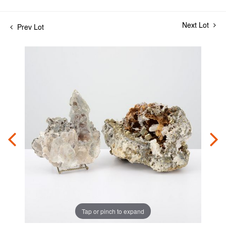
Next Lot
Prev Lot
Tap or pinch to expand