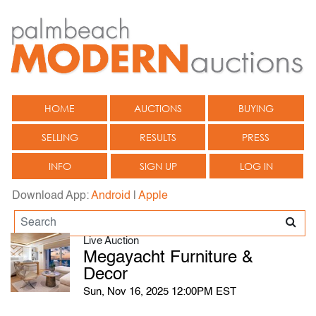
HOME
AUCTIONS
BUYING
SELLING
RESULTS
PRESS
INFO
SIGN UP
LOG IN
Download App:
Android
|
Apple
Live Auction
Megayacht Furniture &
Decor
Sun, Nov 16, 2025 12:00PM EST