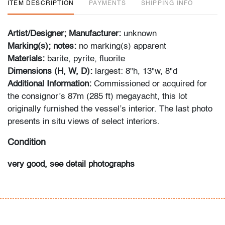
ITEM DESCRIPTION
PAYMENTS
SHIPPING INFO
Artist/Designer; Manufacturer:
unknown
Marking(s); notes:
no marking(s) apparent
Materials:
barite, pyrite, fluorite
Dimensions (H, W, D):
largest: 8"h, 13"w, 8"d
Additional Information:
Commissioned or acquired for
the consignor’s 87m (285 ft) megayacht, this lot
originally furnished the vessel’s interior. The last photo
presents in situ views of select interiors.
Condition
very good, see detail photographs
All bidders in our auctions should be aware of the
following: Lots are sold "AS IS" as described in the
Terms & Conditions of Auction. Statements regarding