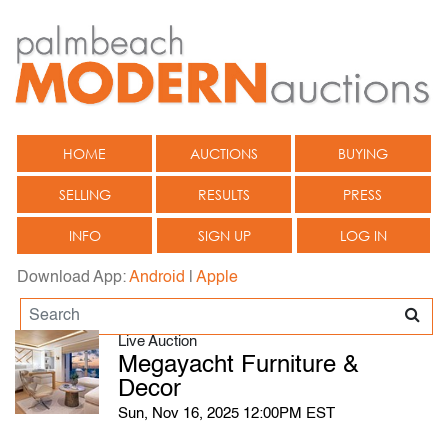
HOME
AUCTIONS
BUYING
SELLING
RESULTS
PRESS
INFO
SIGN UP
LOG IN
Download App:
Android
|
Apple
Live Auction
Megayacht Furniture &
Decor
Sun, Nov 16, 2025 12:00PM EST