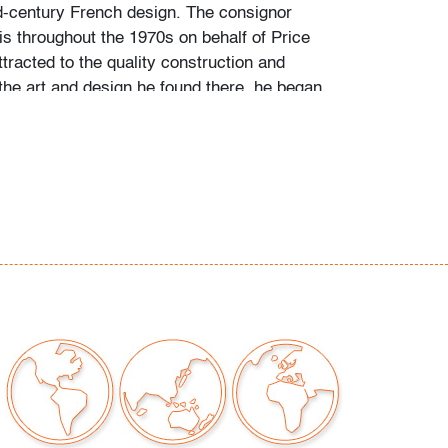
-century French design. The consignor
is throughout the 1970s on behalf of Price
tracted to the quality construction and
the art and design he found there, he began
bjects first as a hobby, then more studiously
 himself via catalogues raisonne and
his favorite artists and designers.
g is available for this lot at a flat rate of $125
 $2,000 in insurance) within the continental
ing to combine shipping for qualifying lots
 please inquire for availability and quote.
hipments will be referred to a third-party
e email us if you need assistance. Winning
come to use their own shipper if preferred.