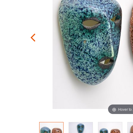
Hover to