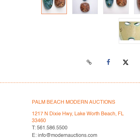
PALM BEACH MODERN AUCTIONS
1217 N Dixie Hwy, Lake Worth Beach, FL
33460
T: 561.586.5500
E: info@modernauctions.com