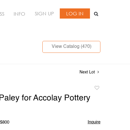
SIGN UP
LOG IN
SS
INFO
View Catalog (470)
Next Lot
Add
to
 Paley for Accolay Pottery
favorite
Inquire
 $800