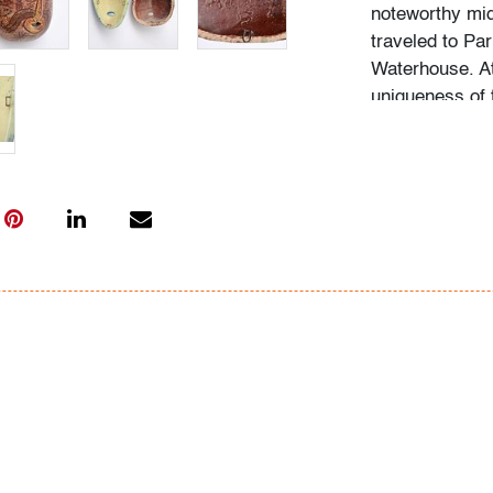
noteworthy mid
traveled to Par
Waterhouse. At
uniqueness of 
acquiring the o
as he educated
biographies of 
In-house shippin
(includes up to
US. We are will
where possible;
International s
carrier; pleas
bidders are wel
Condition