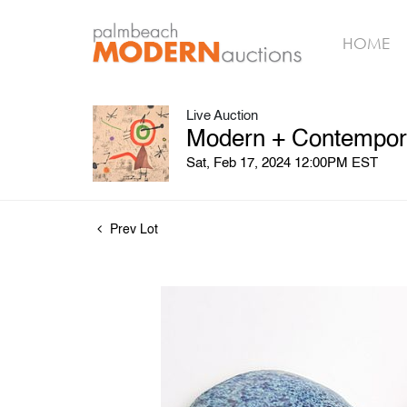
HOME
Live Auction
Modern + Contempora
Sat, Feb 17, 2024 12:00PM EST
Prev Lot