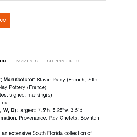
ice
ION
PAYMENTS
SHIPPING INFO
r; Manufacturer:
Slavic Paley (French, 20th
lay Pottery (France)
tes:
signed, marking(s)
amic
, W, D):
largest:
7.5"h, 5.25"w, 3.5"d
ormation:
Provenance: Roy Chefets, Boynton
.
m an extensive South Florida collection of