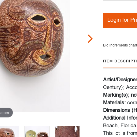
Login for Pr
Bid increments chart
ITEM DESCRIPT
Artist/Designe
Century); Acco
Marking(s); no
Materials:
cer
Dimensions (H
 zoom
Additional Inf
Beach, Florida
This lot is fro