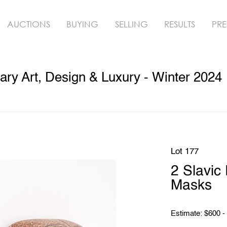
AUCTIONS
BUYING
SELLING
RESULTS
PRE
ry Art, Design & Luxury - Winter 2024
Lot 177
2 Slavic
Masks
Estimate: $600 -