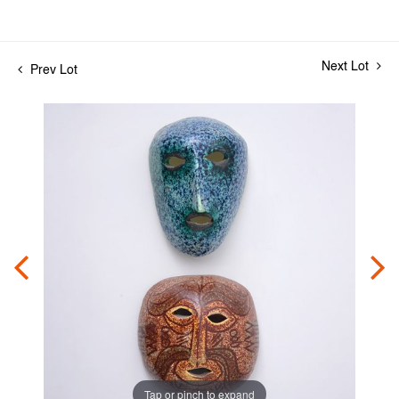
Next Lot
Prev Lot
Tap or pinch to expand