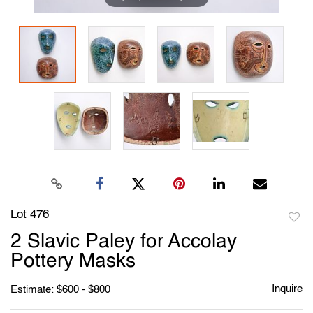
Lot 476
to
2 Slavic Paley for Accolay
favori
Pottery Masks
Inquire
Estimate: $600 - $800