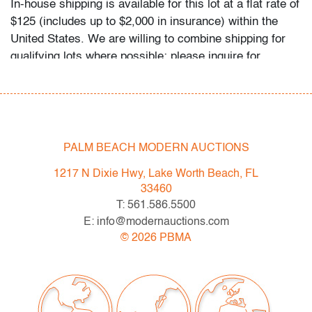
In-house shipping is available for this lot at a flat rate of
$125 (includes up to $2,000 in insurance) within the
United States. We are willing to combine shipping for
qualifying lots where possible; please inquire for
availability and quote. International shipments will be
referred to a third-party carrier; please email us if you
need assistance. Winning bidders are welcome to use
their own shipper if preferred.
PALM BEACH MODERN AUCTIONS
Condition
1217 N Dixie Hwy, Lake Worth Beach, FL
very good, no chips/cracks/repairs detected
33460
All bidders in our auctions should be aware of the
T: 561.586.5500
following: Lots are sold "AS IS" as described in the
E: info@modernauctions.com
Terms & Conditions of Auction. Statements regarding
©
2026
PBMA
the condition of objects are only for general guidance
and do not constitute a representation, warranty or
assumption of liability by Palm Beach Modern Auctions.
PBMA strives to provide as much information as