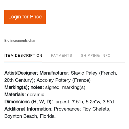
Login for Price
Bid increments chart
ITEM DESCRIPTION
PAYMENTS
SHIPPING INFO
Artist/Designer; Manufacturer:
Slavic Paley (French,
20th Century); Accolay Pottery (France)
Marking(s); notes:
signed, marking(s)
Materials:
ceramic
Dimensions (H, W, D):
largest:
7.5"h, 5.25"w, 3.5"d
Additional Information:
Provenance: Roy Chefets,
Boynton Beach, Florida.