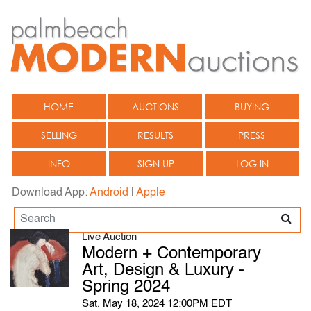
HOME
AUCTIONS
BUYING
SELLING
RESULTS
PRESS
INFO
SIGN UP
LOG IN
Download App:
Android
|
Apple
Live Auction
Modern + Contemporary
Art, Design & Luxury -
Spring 2024
Sat, May 18, 2024 12:00PM EDT