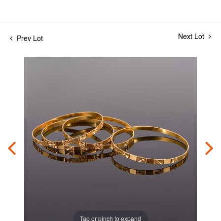
Next Lot
Prev Lot
Tap or pinch to expand