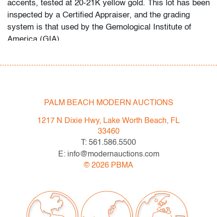
accents, tested at 20-21K yellow gold. This lot has been
inspected by a Certified Appraiser, and the grading
system is that used by the Gemological Institute of
America (GIA).
In-house shipping is available for this lot at a flat rate of
$125 (includes up to $3,000 in insurance) within the
United States. We are willing to combine shipping for
qualifying lots where possible; please inquire for
PALM BEACH MODERN AUCTIONS
availability and quote. International shipments will be
1217 N Dixie Hwy, Lake Worth Beach, FL
referred to a third-party carrier; please email us if you
33460
need assistance. Winning bidders are welcome to use
T: 561.586.5500
their own shipper if preferred.
E: info@modernauctions.com
©
2026
PBMA
Condition
very good, very slightly misshapen, minor signs of
age/use