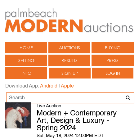
HOME
AUCTIONS
BUYING
SELLING
RESULTS
PRESS
INFO
SIGN UP
LOG IN
Download App:
Android
|
Apple
Live Auction
Modern + Contemporary
Art, Design & Luxury -
Spring 2024
Sat, May 18, 2024 12:00PM EDT