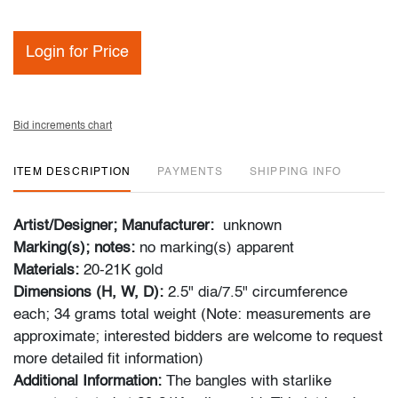
Login for Price
Bid increments chart
ITEM DESCRIPTION
PAYMENTS
SHIPPING INFO
Artist/Designer; Manufacturer:
unknown
Marking(s); notes:
no marking(s) apparent
Materials:
20-21K gold
Dimensions (H, W, D):
2.5" dia/7.5" circumference
each; 34 grams total weight (Note: measurements are
approximate; interested bidders are welcome to request
more detailed fit information)
Additional Information:
The bangles with starlike