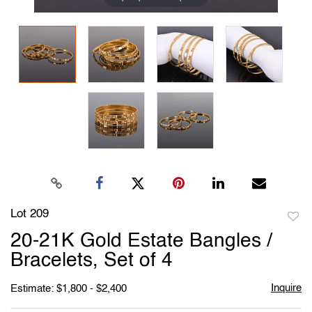
Lot 209
to
20-21K Gold Estate Bangles /
favori
Bracelets, Set of 4
Inquire
Estimate: $1,800 - $2,400