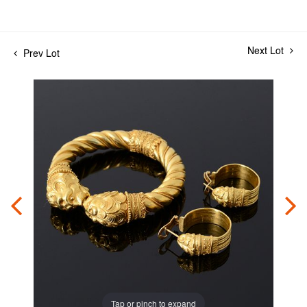
Next Lot
Prev Lot
Tap or pinch to expand