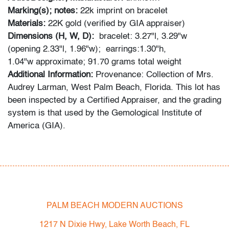
Marking(s); notes:
22k imprint on bracelet
Materials:
22K gold (verified by GIA appraiser)
Dimensions (H, W, D):
bracelet: 3.27"l, 3.29"w
(opening 2.33"l, 1.96"w); earrings:1.30"h,
1.04"w approximate; 91.70 grams total weight
Additional Information:
Provenance: Collection of Mrs.
Audrey Larman, West Palm Beach, Florida. This lot has
been inspected by a Certified Appraiser, and the grading
system is that used by the Gemological Institute of
America (GIA).
Audrey Larman's grandchildren recall her passion for
art, suffusing their childhood memories: "My grandma
was a lover of art in every form. She adored Picasso,
Calder, Dubuffet, and others. She loved taking my
brother and I to museums around the world. We would
PALM BEACH MODERN AUCTIONS
point to a painting on the wall and she would always
1217 N Dixie Hwy, Lake Worth Beach, FL
know the name of the artist. Her homes were the