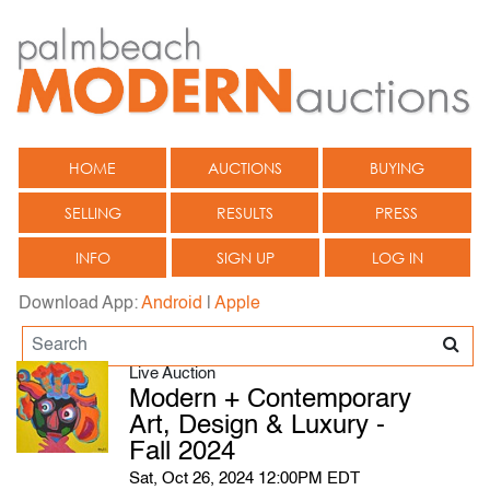
HOME
AUCTIONS
BUYING
SELLING
RESULTS
PRESS
INFO
SIGN UP
LOG IN
Download App:
Android
|
Apple
Live Auction
Modern + Contemporary
Art, Design & Luxury -
Fall 2024
Sat, Oct 26, 2024 12:00PM EDT