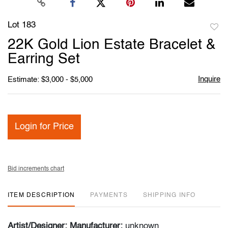
Lot 183
to
22K Gold Lion Estate Bracelet &
favori
Earring Set
Inquire
Estimate: $3,000 - $5,000
Login for Price
Bid increments chart
ITEM DESCRIPTION
PAYMENTS
SHIPPING INFO
Artist/Designer; Manufacturer:
unknown