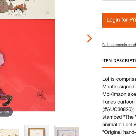
Login for Pr
Bid increments chart
ITEM DESCRIPT
Lot is comprise
Mantle-signed s
McKimson sket
Tunes cartoon 
(#AUC30826); 
 zoom
stamped "The W
animation cel 
"Original hand-