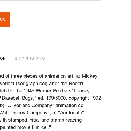
ice
ION
SHIPPING INFO
d of three pieces of animation art: a) Mickey
ericel (serigraph cel) after the Robert
ch for the 1946 Warner Brothers' Looney
"Baseball Bugs," ed. 199/5000, copyright 1992
b) "Oliver and Company" animation cel
alt Disney Company"; c) "Aristocats"
with stamped initial and stamp reading
painted movie film cel."