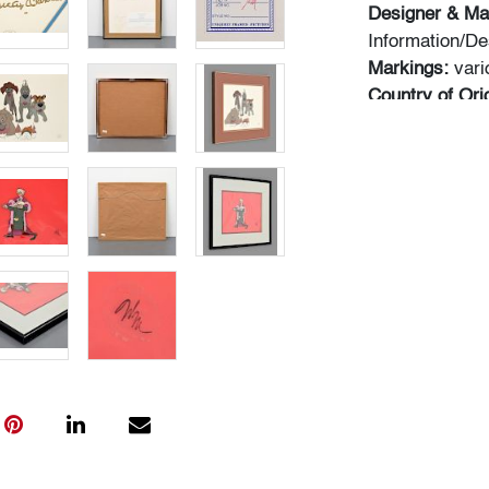
Designer & Ma
Information/De
Markings:
vari
Country of Ori
metal
Dimensions(H
b) 10.5"h, 13.5
20"w frame
Condition
art: very good,
outside frames
trapped behind