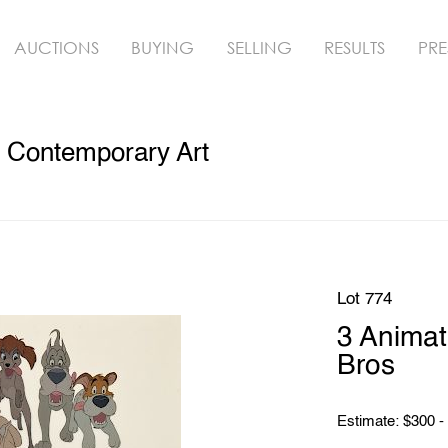
AUCTIONS
BUYING
SELLING
RESULTS
PRE
& Contemporary Art
Lot 774
3 Animat
Bros
Estimate: $300 -