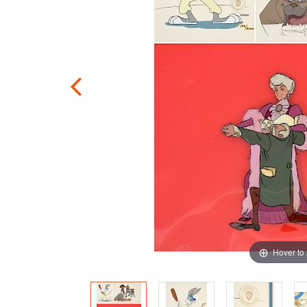
Hover to