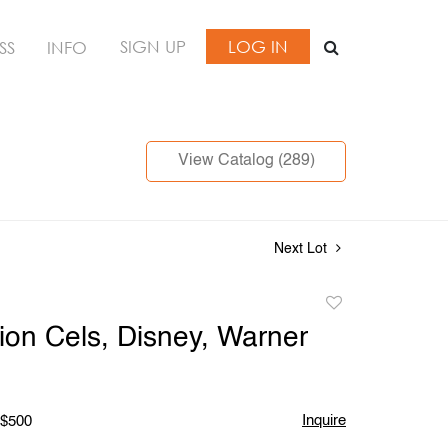
SIGN UP
LOG IN
SS
INFO
View Catalog (289)
Next Lot
Add
to
ion Cels, Disney, Warner
favorite
Inquire
 $500