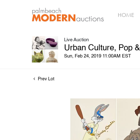
HOME
Live Auction
Urban Culture, Pop 
Sun, Feb 24, 2019 11:00AM EST
Prev Lot