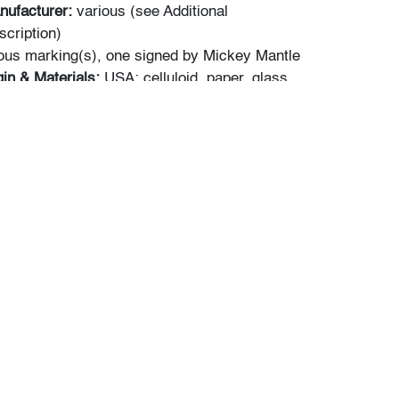
nufacturer:
various (see Additional
scription)
ous marking(s), one signed by Mickey Mantle
gin & Materials:
USA; celluloid, paper, glass,
,W,D):
a) 13"h, 9.75"w; 20.5"h, 17.5"w frame;
"w; 16"h, 19"w frame; c) 9.5"h, 12.5"w; 17"h,
 one with bubbling/rippling, not examined
; frames: very good, one with some debris
 glass