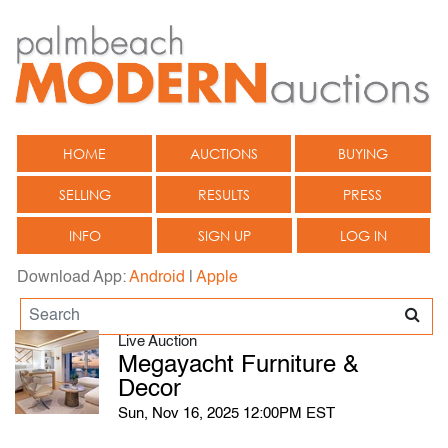
HOME
AUCTIONS
BUYING
SELLING
RESULTS
PRESS
INFO
SIGN UP
LOG IN
Download App:
Android
|
Apple
Live Auction
Megayacht Furniture &
Decor
Sun, Nov 16, 2025 12:00PM EST