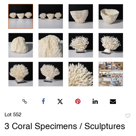
Lot 552
to
3 Coral Specimens / Sculptures
favori