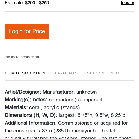
Inquire
Estimate: $200 - $250
Login for Price
Bid increments chart
ITEM DESCRIPTION
PAYMENTS
SHIPPING INFO
Artist/Designer; Manufacturer:
unknown
Marking(s); notes:
no marking(s) apparent
Materials:
coral, acrylic (stands)
Dimensions (H, W, D):
largest: 6.75"h, 9.5"w, 8.25"d
Additional Information:
Commissioned or acquired for
the consignor’s 87m (285 ft) megayacht, this lot
originally furnished the vessel’s interior. The last photo