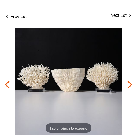
Next Lot
Prev Lot
Tap or pinch to expand