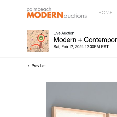
HOME
Live Auction
Modern + Contempora
Sat, Feb 17, 2024 12:00PM EST
Prev Lot