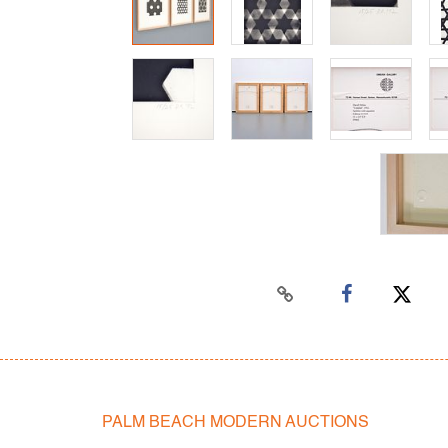
PALM BEACH MODERN AUCTIONS