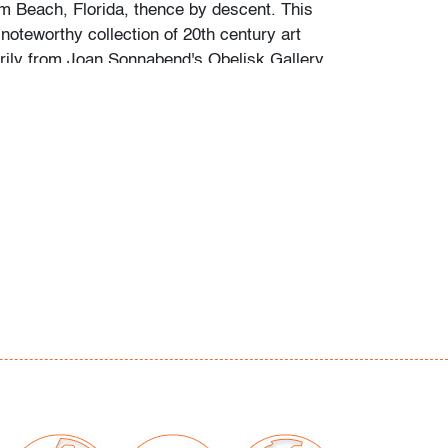
lm Beach, Florida, thence by descent. This
noteworthy collection of 20th century art
rily from Joan Sonnabend's Obelisk Gallery,
husetts when the family relocated to Florida
 examined outside frames (condition of art
our auctions should be aware of the following:
"AS IS" as described in the Terms & Conditions
tements regarding the condition of objects are
l guidance and do not constitute a
 warranty or assumption of liability by Palm
Auctions. PBMA strives to provide as much
possible about items, including multiple
ions and condition reports. Some condition