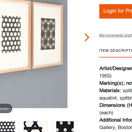
Login for Pr
Bid increments chart
ITEM DESCRIPT
Artist/Designe
1955)
Marking(s); no
Materials:
spitb
aquatint, spitb
Dimensions (H
 zoom
(each)
Additional Inf
Gallery, Bosto