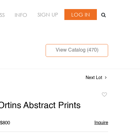
SIGN UP
LOG IN
SS
INFO
View Catalog (470)
Next Lot
Add
to
rtins Abstract Prints
favorite
Inquire
 $800