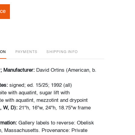
ice
ION
PAYMENTS
SHIPPING INFO
r; Manufacturer:
David Ortins (American, b.
tes:
signed; ed. 15/25; 1992 (all)
ite with aquatint, sugar lift with
ite with aquatint, mezzotint and drypoint
, W, D):
21"h, 16"w, 24"h, 18.75"w frame
ormation:
Gallery labels to reverse: Obelisk
n, Massachusetts. Provenance: Private