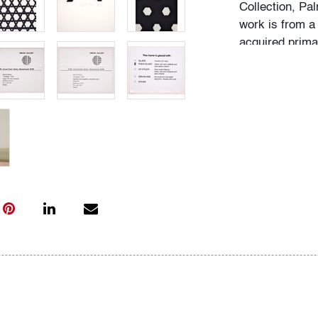
Collection, Pa
work is from a 
acquired prima
Boston, Massac
in 1994.
Condition
very good, not
only)
All bidders in 
Lots are sold 
of Auction. Sta
only for genera
representation,
Beach Modern 
information as 
photos, dimens