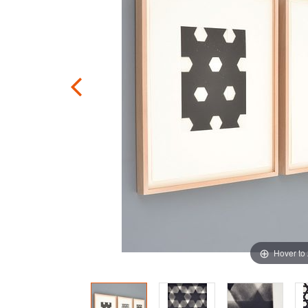
Hover to