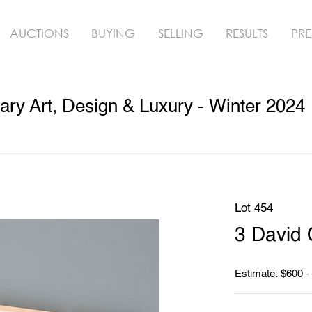
AUCTIONS
BUYING
SELLING
RESULTS
PRE
ry Art, Design & Luxury - Winter 2024
Lot 454
3 David O
Estimate: $600 -