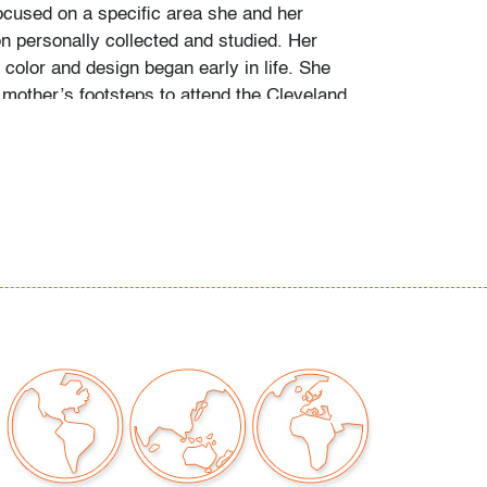
ocused on a specific area she and her
personally collected and studied. Her
color and design began early in life. She
 mother’s footsteps to attend the Cleveland
t on a scholarship, the start of an “endless
” and the ideal outlet for her drive to collect,
e.
ate school Leslie went to Puerto Vallarta and
 husband Ramon. They shared a passion for
re and in art. “We learned and wrote about
talian, Scandinavian, and American glass, Art
Mexican silver, Herman Miller furniture, and
eled around the United States to photograph
seum collections. That said, Murano glass
 our favorite.”
of Murano glass offered in this auction was
0-40 years, most collected prior to the mid-