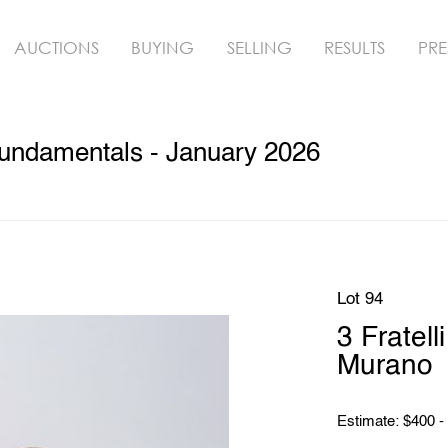
AUCTIONS
BUYING
SELLING
RESULTS
PRE
undamentals - January 2026
Lot 94
3 Fratel
Murano
Estimate: $400 -