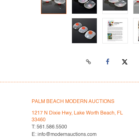
PALM BEACH MODERN AUCTIONS
1217 N Dixie Hwy, Lake Worth Beach, FL
33460
T: 561.586.5500
E: info@modernauctions.com