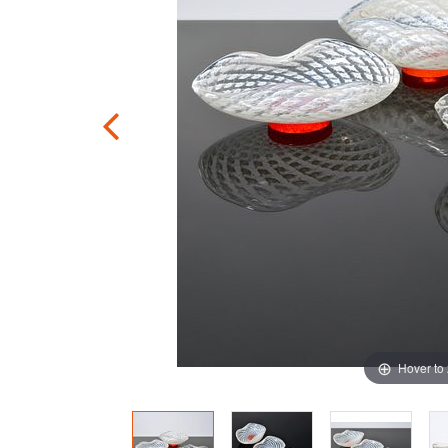
Hover to