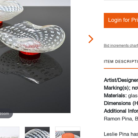
Login for Pr
Bid increments chart
ITEM DESCRIPT
Artist/Designe
Marking(s); no
Materials:
glas
Dimensions (H
Additional Inf
 zoom
Ramon Pina, B
Leslie Pina ha