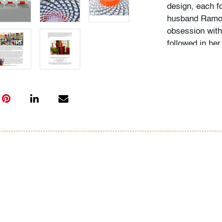
design, each f
husband Ramon 
obsession with 
followed in her
Institute of Ar
academic career
study, and writ
While in gradu
met her future
beauty in natu
many topics: I
Deco designs, 
so on. We trav
private and mu
was and still is
The selection 
amassed over 3