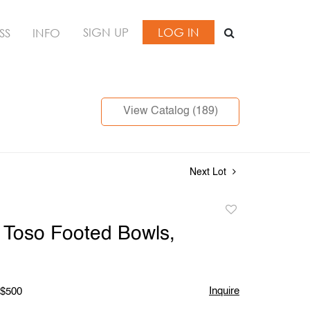
SIGN UP
LOG IN
SS
INFO
View Catalog (189)
Next Lot
Add
to
li Toso Footed Bowls,
favorite
Inquire
 $500