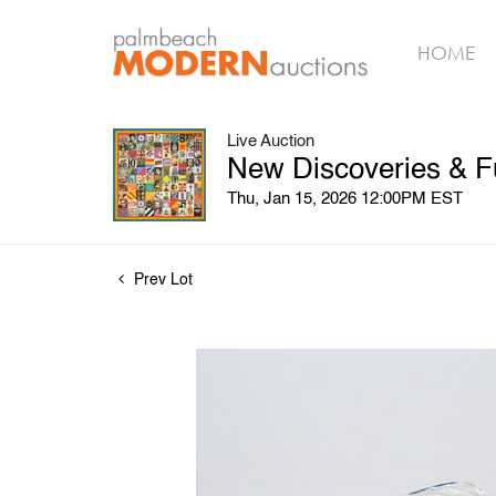
HOME
Live Auction
New Discoveries & F
Thu, Jan 15, 2026 12:00PM EST
Prev Lot