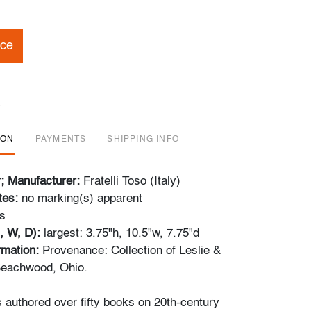
ice
ION
PAYMENTS
SHIPPING INFO
r; Manufacturer:
Fratelli Toso (Italy)
tes:
no marking(s) apparent
s
, W, D):
largest: 3.75"h, 10.5"w, 7.75"d
ormation:
Provenance: Collection of Leslie &
eachwood, Ohio.
s authored over fifty books on 20th-century