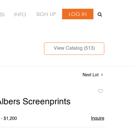
SIGN UP
LOG IN
SS
INFO
View Catalog (513)
Next Lot
Add
to
Albers Screenprints
favorite
Inquire
 - $1,200