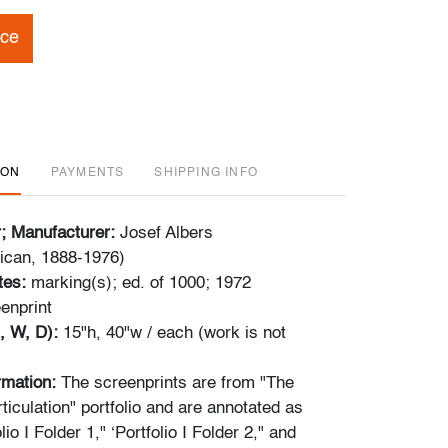
ice
ION
PAYMENTS
SHIPPING INFO
r; Manufacturer:
Josef Albers
can, 1888-1976)
tes:
marking(s); ed. of 1000; 1972
enprint
, W, D):
15"h, 40"w / each (work is not
ormation:
The screenprints are from "The
ticulation" portfolio and are annotated as
lio I Folder 1," ‘Portfolio I Folder 2," and