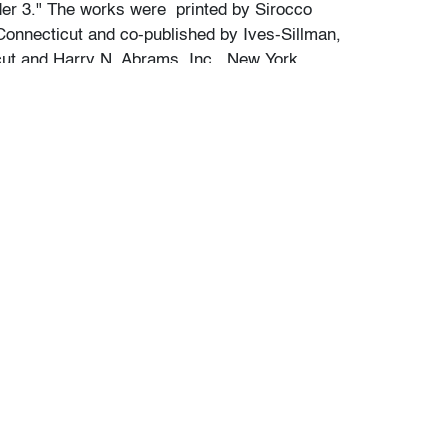
lder 3." The works were printed by Sirocco
Connecticut and co-published by Ives-Sillman,
cut and Harry N. Abrams, Inc., New York.
our auctions should be aware of the following:
"AS IS" as described in the Terms & Conditions
tements regarding the condition of objects are
l guidance and do not constitute a
 warranty or assumption of liability by Palm
Auctions. PBMA strives to provide as much
possible about items, including multiple
ions and condition reports. Some condition
be noted in the condition report but are
e provided photos which are considered part of