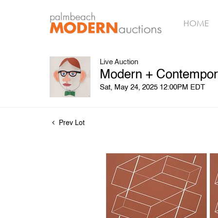
HOME
Live Auction
Modern + Contempora
Sat, May 24, 2025 12:00PM EDT
Prev Lot