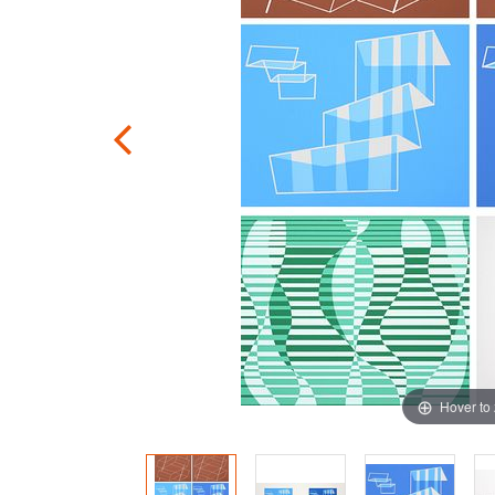
Hover to