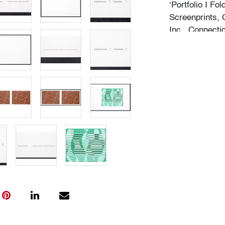
‘Portfolio I Fo
Screenprints, 
Inc., Connecti
Condition
very good
All bidders in 
Lots are sold 
of Auction. Sta
only for genera
representation,
Beach Modern 
information as 
photos, dimens
issues may not 
apparent in th