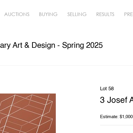
AUCTIONS
BUYING
SELLING
RESULTS
PRE
ry Art & Design - Spring 2025
Lot 58
3 Josef 
Estimate: $1,000