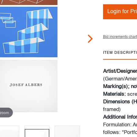
Login for Pr
Bid increments chart
ITEM DESCRIPT
Artist/Designe
(German/Ameri
Marking(s); no
Materials:
scre
Dimensions (H
framed)
 zoom
Additional Inf
Formulation: Ar
follows: "Portfo