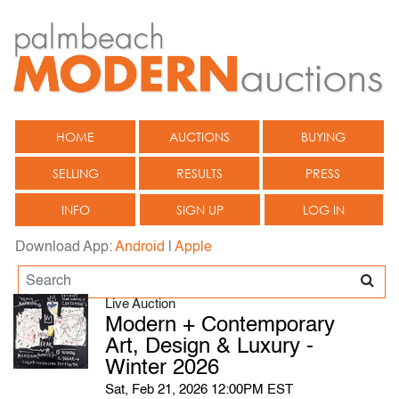
HOME
AUCTIONS
BUYING
SELLING
RESULTS
PRESS
INFO
SIGN UP
LOG IN
Download App:
Android
|
Apple
Live Auction
Modern + Contemporary
Art, Design & Luxury -
Winter 2026
Sat, Feb 21, 2026 12:00PM EST