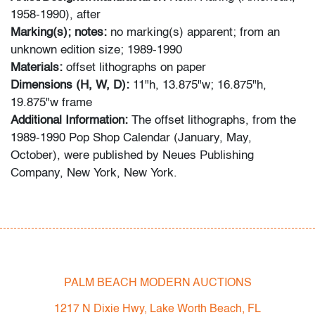
1958-1990), after
Marking(s); notes:
no marking(s) apparent; from an
unknown edition size; 1989-1990
Materials:
offset lithographs on paper
Dimensions (H, W, D):
11"h, 13.875"w; 16.875"h,
19.875"w frame
Additional Information:
The offset lithographs, from the
1989-1990 Pop Shop Calendar (January, May,
October), were published by Neues Publishing
Company, New York, New York.
Condition
very good
, no issues to note, not examined outside of
frame (condition of art only)
PALM BEACH MODERN AUCTIONS
All bidders in our auctions should be aware of the
following: Lots are sold "AS IS" as described in the
1217 N Dixie Hwy, Lake Worth Beach, FL