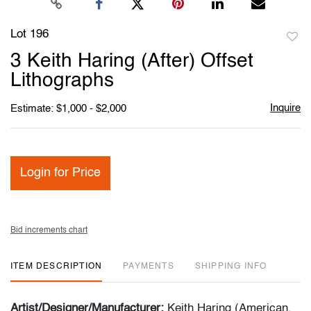
Lot 196
to
3 Keith Haring (After) Offset
favori
Lithographs
Inquire
Estimate: $1,000 - $2,000
Login for Price
Bid increments chart
ITEM DESCRIPTION
PAYMENTS
SHIPPING INFO
Artist/Designer/Manufacturer:
Keith Haring (American,