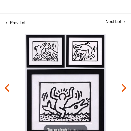
Next Lot
Prev Lot
Tap or pinch to expand