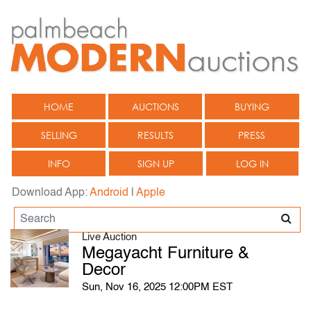
HOME
AUCTIONS
BUYING
SELLING
RESULTS
PRESS
INFO
SIGN UP
LOG IN
Download App:
Android
|
Apple
Live Auction
Megayacht Furniture &
Decor
Sun, Nov 16, 2025 12:00PM EST