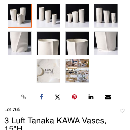
Lot 765
to
3 Luft Tanaka KAWA Vases,
favori
15"H