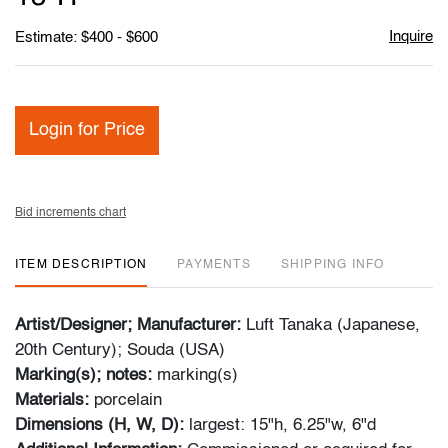
Inquire
Estimate: $400 - $600
Login for Price
Bid increments chart
ITEM DESCRIPTION
PAYMENTS
SHIPPING INFO
Artist/Designer; Manufacturer:
Luft Tanaka (Japanese,
20th Century); Souda (USA)
Marking(s); notes:
marking(s)
Materials:
porcelain
Dimensions (H, W, D):
largest: 15"h, 6.25"w, 6"d