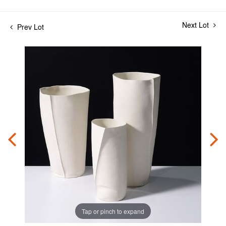
Next Lot
Prev Lot
Tap or pinch to expand