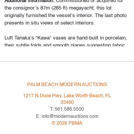
Additional Information:
Commissioned or acquired for
the consignor’s 87m (285 ft) megayacht, this lot
originally furnished the vessel’s interior. The last photo
presents in situ views of select interiors.
Luft Tanaka’s “Kawa” vases are hand-built in porcelain,
their subtle folds and smooth planes suggesting fabric
captured in clay. This restrained approach to form and
surface places Tanaka’s work in dialogue with artists
such as Edmund de Waal and Bodil Manz, who likewise
explored purity of material and architectural simplicity
in ceramics.
PALM BEACH MODERN AUCTIONS
Condition
1217 N Dixie Hwy, Lake Worth Beach, FL
33460
very good
, earthquake putty to bottom of each, light
T: 561.586.5500
crazing to interior of one, no chips/cracks/repairs
E: info@modernauctions.com
©
2026
PBMA
All bidders in our auctions should be aware of the