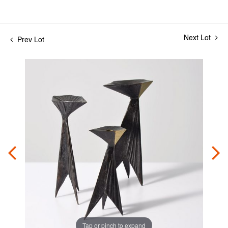
Next Lot
Prev Lot
Tap or pinch to expand