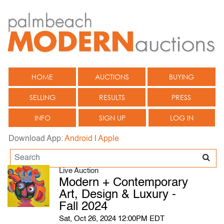
HOME
AUCTIONS
BUYING
SELLING
RESULTS
PRESS
INFO
SIGN UP
LOG IN
Download App:
Android
|
Apple
Live Auction
Modern + Contemporary
Art, Design & Luxury -
Fall 2024
Sat, Oct 26, 2024 12:00PM EDT