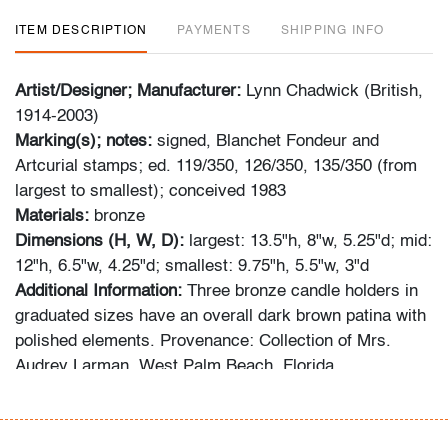
ITEM DESCRIPTION
PAYMENTS
SHIPPING INFO
Artist/Designer; Manufacturer:
Lynn Chadwick (British,
1914-2003)
Marking(s); notes:
signed, Blanchet Fondeur and
Artcurial stamps; ed. 119/350, 126/350, 135/350 (from
largest to smallest); conceived 1983
Materials:
bronze
Dimensions (H, W, D):
largest: 13.5"h, 8"w, 5.25"d; mid:
12"h, 6.5"w, 4.25"d; smallest: 9.75"h, 5.5"w, 3"d
Additional Information:
Three bronze candle holders in
graduated sizes have an overall dark brown patina with
polished elements. Provenance: Collection of Mrs.
Audrey Larman, West Palm Beach, Florida.
Audrey Larman's grandchildren recall her passion for
art, suffusing their childhood memories: "My grandma