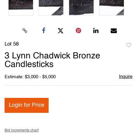
Lot 58
to
3 Lynn Chadwick Bronze
favori
Candlesticks
Inquire
Estimate: $3,000 - $5,000
Login for Price
Bid increments chart