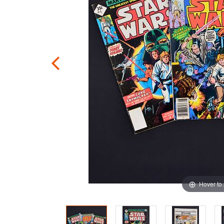
Hover to