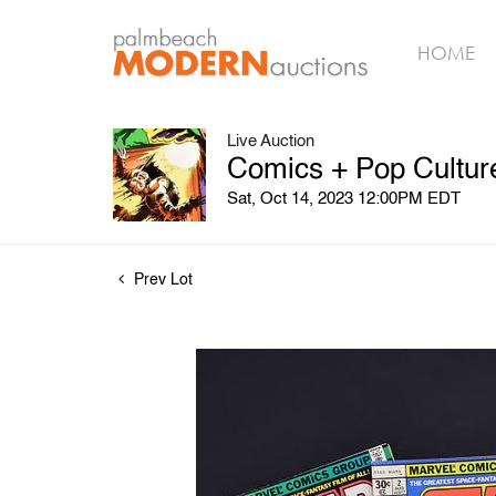
HOME
Live Auction
Comics + Pop Culture
Sat, Oct 14, 2023 12:00PM EDT
Prev Lot