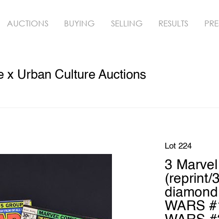
AUCTIONS
BUYING
SELLING
RESULTS
PRE
 x Urban Culture Auctions
Lot 224
3 Marve
(reprint/
diamond 
WARS #1 