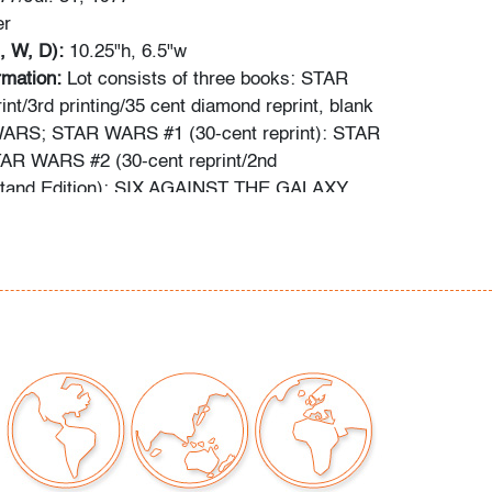
er
, W, D):
10.25"h, 6.5"w
ormation:
Lot consists of three books: STAR
nt/3rd printing/35 cent diamond reprint, blank
ARS; STAR WARS #1 (30-cent reprint): STAR
R WARS #2 (30-cent reprint/2nd
stand Edition): SIX AGAINST THE GALAXY.
out comic books has been obtained using the
ces: gocollect.com, cgccomics.com,
reetaccess.com, cbcscomics.com, and/or the
ion provided on the slab of graded books.
ng is available for this lot
at a flat rate of $60
tinental US. We are willing to combine shipping
lots where possible; please inquire for
d quote. International shipments will be referred
y carrier; please email us if you need