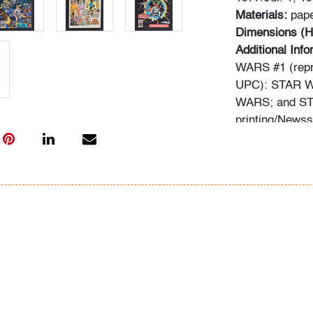
Materials:
pap
Dimensions (H
Additional Inf
WARS #1 (repri
UPC): STAR W
WARS; and STA
printing/News
Information ab
following sour
comics.overst
typed informat
In-house shippi
within the con
for qualifying 
availability an
to a third part