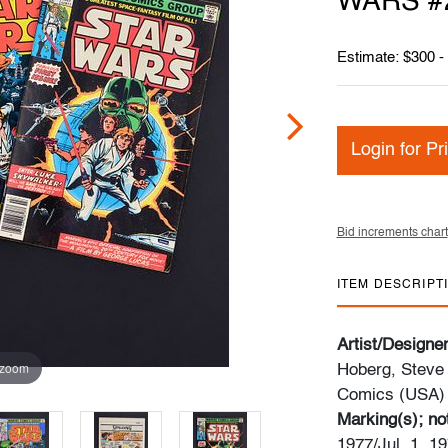
WARS #2 
Estimate: $300 -
Login for Pr
Bid increments chart
ITEM DESCRIPT
Artist/Designe
 zoom
Hoberg, Steve
Comics (USA)
Marking(s); no
1977/Jul. 1, 19