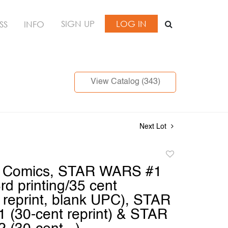
SIGN UP
LOG IN
SS
INFO
View Catalog (343)
Next Lot
Add
to
l Comics, STAR WARS #1
favorite
3rd printing/35 cent
reprint, blank UPC), STAR
(30-cent reprint) & STAR