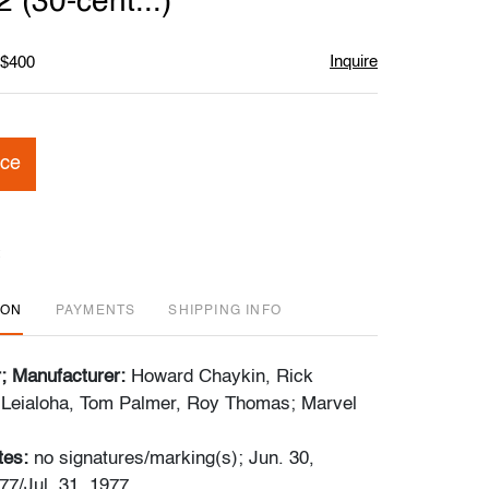
(30-cent...)
Inquire
 $400
ice
ION
PAYMENTS
SHIPPING INFO
r; Manufacturer:
Howard Chaykin, Rick
 Leialoha, Tom Palmer, Roy Thomas; Marvel
tes:
no signatures/marking(s); Jun. 30,
77/Jul. 31, 1977