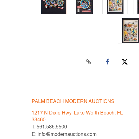
PALM BEACH MODERN AUCTIONS
1217 N Dixie Hwy, Lake Worth Beach, FL
33460
T: 561.586.5500
E: info@modernauctions.com