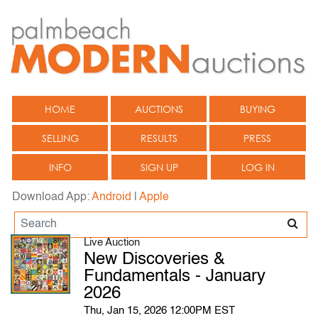
HOME
AUCTIONS
BUYING
SELLING
RESULTS
PRESS
INFO
SIGN UP
LOG IN
Download App:
Android
|
Apple
Live Auction
New Discoveries &
Fundamentals - January
2026
Thu, Jan 15, 2026 12:00PM EST