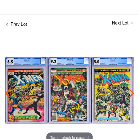
Next Lot
Prev Lot
Tap or pinch to expand