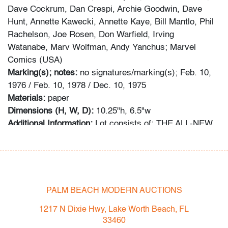
Dave Cockrum, Dan Crespi, Archie Goodwin, Dave
Hunt, Annette Kawecki, Annette Kaye, Bill Mantlo, Phil
Rachelson, Joe Rosen, Don Warfield, Irving
Watanabe, Marv Wolfman, Andy Yanchus; Marvel
Comics (USA)
Marking(s); notes:
no signatures/marking(s); Feb. 10,
1976 / Feb. 10, 1978 / Dec. 10, 1975
Materials:
paper
Dimensions (H, W, D):
10.25"h, 6.5"w
Additional Information:
Lot consists of: THE ALL-NEW,
ALL DIFFERENT X-MEN #97: MY BROTHER...MY
ENEMY! (First appearances of D'Ken and Lilandra)
(CGC Universal 6.5, white pages). CGC Certification
no. 4304633012; THE ALL-NEW, ALL DIFFERENT X-
MEN #109: HOME ARE THE HEROES! (Key Issue:
PALM BEACH MODERN AUCTIONS
First appearances of Weapon Alpha, Araki, Guardian
1217 N Dixie Hwy, Lake Worth Beach, FL
and Gary Cody) (CGC Universal 9.2, off-white to white
33460
pages). CGC Certification no. 4304633013; THE ALL-