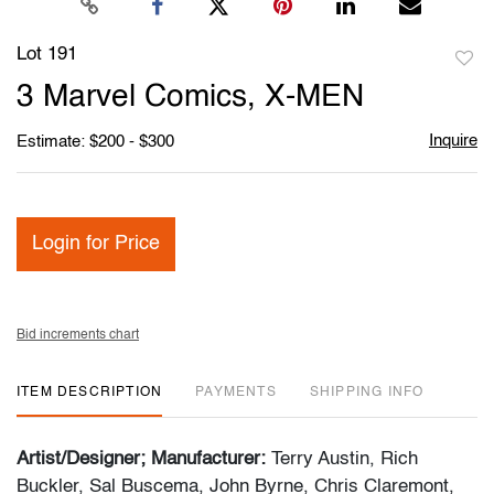
Lot 191
to
3 Marvel Comics, X-MEN
favori
Inquire
Estimate: $200 - $300
Login for Price
Bid increments chart
ITEM DESCRIPTION
PAYMENTS
SHIPPING INFO
Artist/Designer; Manufacturer:
Terry Austin, Rich
Buckler, Sal Buscema, John Byrne, Chris Claremont,