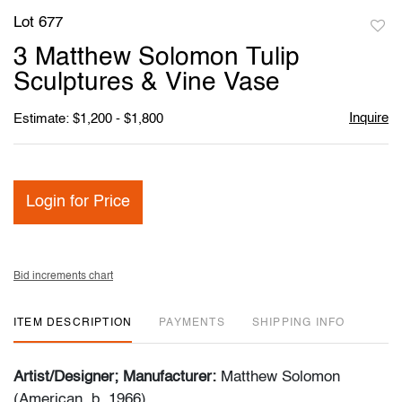
Lot 677
to
3 Matthew Solomon Tulip
favori
Sculptures & Vine Vase
Inquire
Estimate: $1,200 - $1,800
Login for Price
Bid increments chart
ITEM DESCRIPTION
PAYMENTS
SHIPPING INFO
Artist/Designer; Manufacturer:
Matthew Solomon
(American, b. 1966)