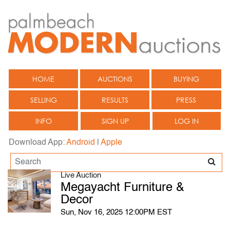
HOME
AUCTIONS
BUYING
SELLING
RESULTS
PRESS
INFO
SIGN UP
LOG IN
Download App:
Android
|
Apple
Live Auction
Megayacht Furniture &
Decor
Sun, Nov 16, 2025 12:00PM EST