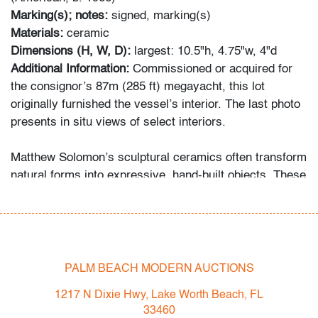
Marking(s); notes:
signed, marking(s)
Materials:
ceramic
Dimensions (H, W, D):
largest: 10.5"h, 4.75"w, 4"d
Additional Information:
Commissioned or acquired for
the consignor’s 87m (285 ft) megayacht, this lot
originally furnished the vessel’s interior. The last photo
presents in situ views of select interiors.
Matthew Solomon’s sculptural ceramics often transform
natural forms into expressive, hand-built objects. These
tulip-like vessels recall the organic abstraction of Tony
Marsh and the whimsical ceramic explorations of
Beatrice Wood.
Condition
PALM BEACH MODERN AUCTIONS
very good/good
, one very minor chip to one leaf of
1217 N Dixie Hwy, Lake Worth Beach, FL
vase, light crazing to all, no cracks or repairs
33460