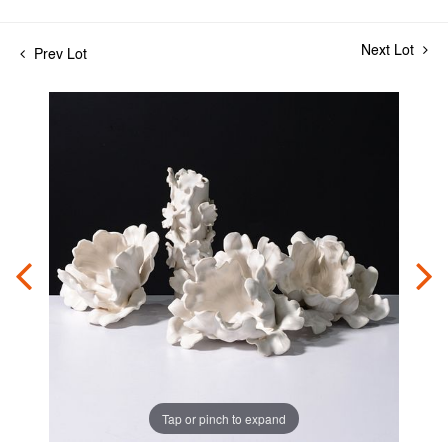
Next Lot
Prev Lot
Tap or pinch to expand