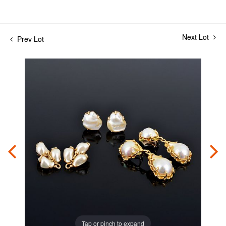
Next Lot
Prev Lot
Tap or pinch to expand