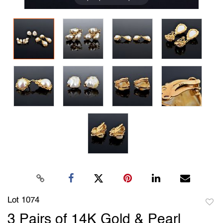
Lot 1074
to
3 Pairs of 14K Gold & Pearl