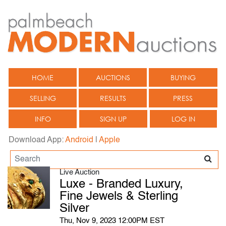
HOME
AUCTIONS
BUYING
SELLING
RESULTS
PRESS
INFO
SIGN UP
LOG IN
Download App:
Android
|
Apple
Live Auction
Luxe - Branded Luxury,
Fine Jewels & Sterling
Silver
Thu, Nov 9, 2023 12:00PM EST