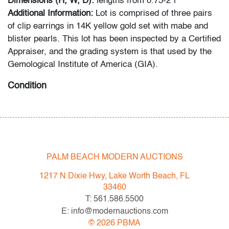
Dimensions (H, W, D):
lengths from 0.75-2"l
Additional Information:
Lot is comprised of three pairs
of clip earrings in 14K yellow gold set with mabe and
blister pearls. This lot has been inspected by a Certified
Appraiser, and the grading system is that used by the
Gemological Institute of America (GIA).
Condition
overall good, signs of age/use
All bidders in our auctions should be aware of the
following: Lots are sold "AS IS" as described in the
PALM BEACH MODERN AUCTIONS
Terms & Conditions of Auction. Statements regarding
the condition of objects are only for general guidance
1217 N Dixie Hwy, Lake Worth Beach, FL
and do not constitute a representation, warranty or
33460
assumption of liability by Palm Beach Modern Auctions.
T: 561.586.5500
PBMA strives to provide as much information as
E: info@modernauctions.com
possible about items, including multiple photos,
©
2026
PBMA