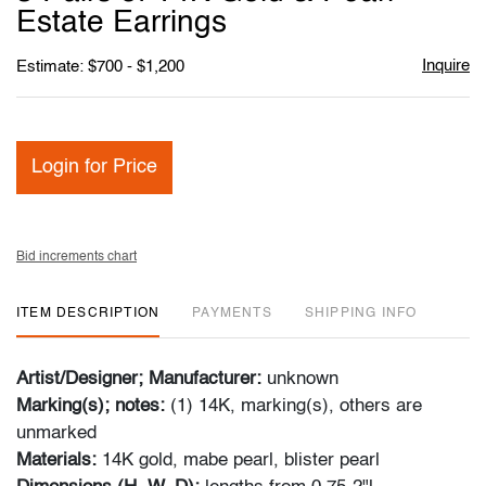
favori
Estate Earrings
Inquire
Estimate: $700 - $1,200
Login for Price
Bid increments chart
ITEM DESCRIPTION
PAYMENTS
SHIPPING INFO
Artist/Designer; Manufacturer:
unknown
Marking(s); notes:
(1) 14K, marking(s), others are
unmarked
Materials:
14K gold, mabe pearl, blister pearl