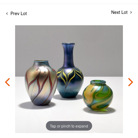
Next Lot
Prev Lot
Tap or pinch to expand