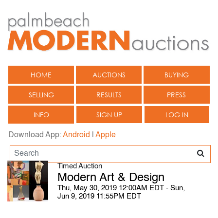
HOME
AUCTIONS
BUYING
SELLING
RESULTS
PRESS
INFO
SIGN UP
LOG IN
Download App:
Android
|
Apple
Timed Auction
Modern Art & Design
Thu, May 30, 2019 12:00AM EDT - Sun,
Jun 9, 2019 11:55PM EDT