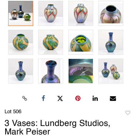
Lot 506
to
3 Vases: Lundberg Studios,
favori
Mark Peiser