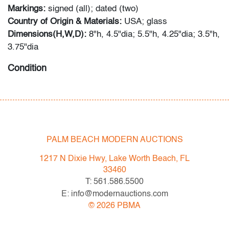
Markings:
signed (all); dated (two)
Country of Origin & Materials:
USA; glass
Dimensions(H,W,D):
8"h, 4.5"dia; 5.5"h, 4.25"dia; 3.5"h,
3.75"dia
Condition
very good; no visible chips, cracks or repairs
PALM BEACH MODERN AUCTIONS
1217 N Dixie Hwy, Lake Worth Beach, FL
33460
T: 561.586.5500
E: info@modernauctions.com
©
2026
PBMA