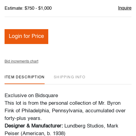
Inquire
Estimate: $750 - $1,000
Login for Price
Bid increments chart
ITEM DESCRIPTION
SHIPPING INFO
Exclusive on Bidsquare
This lot is from the personal collection of Mr. Byron
Fink of Philadelphia, Pennsylvania, accumulated over
forty-plus years.
Designer & Manufacturer:
Lundberg Studios, Mark
Peiser (American, b. 1938)